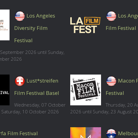
Los Angeles
Los Ang
Diversity Film
Film Festival
Festival
8 September 2026 until Sunday,
mber 2026
Lust*streifen
Macon 
Film Festival Basel
Festival
Wednesday, 07 October
Thursday, 20 A
l Saturday, 10 October 2026
2026 until Sunday, 23 August 2
fa Film Festival
Melbou