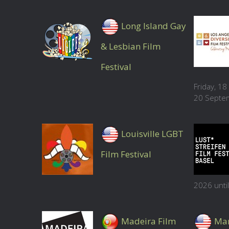
Long Island Gay
& Lesbian Film
Festival
Friday, 1
20 Septe
Louisville LGBT
Film Festival
2026 unti
Madeira Film
Mar