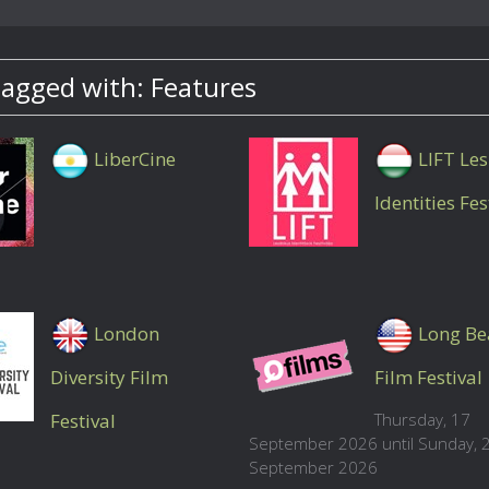
tagged with: Features
LiberCine
LIFT Le
Identities Fes
London
Long Be
Diversity Film
Film Festival
Festival
Thursday, 17
September 2026 until Sunday, 
September 2026