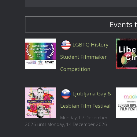
Events 
LGBTQ History
Student Filmmaker
Competition
Ljubljana Gay &
Lesbian Film Festival
Monday, 07 December
2026 until Monday, 14 December 2026