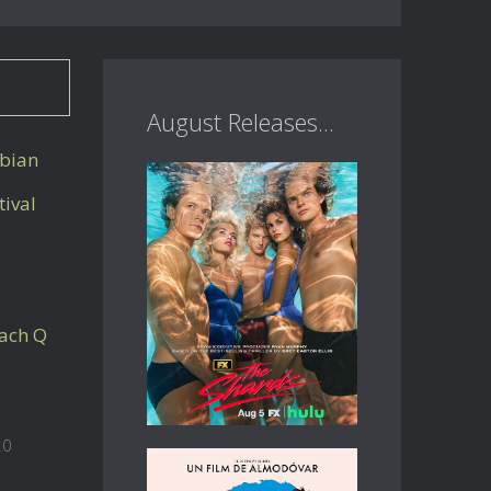
August Releases...
sbian
tival
ach Q
20