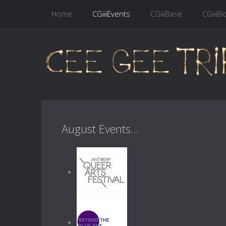
Home
CGiiiEvents
CGiiiBase
CGiiiBl
August Events...