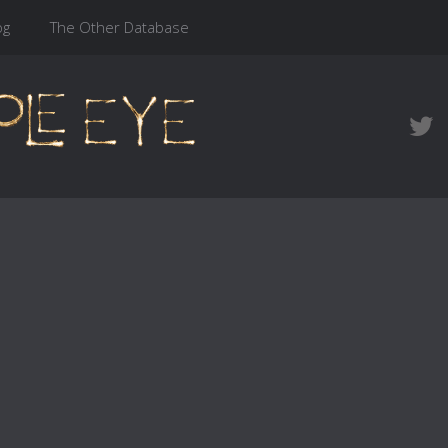
og
The Other Database