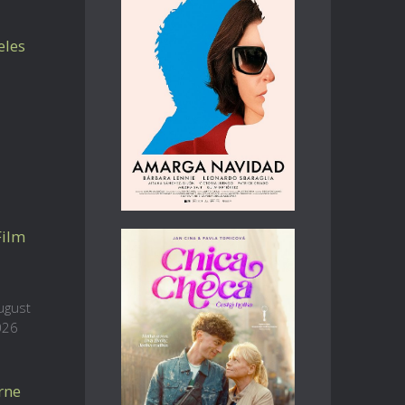
eles
Film
ugust
026
rne