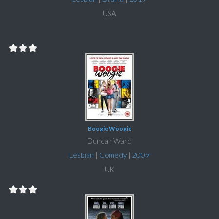
USA
Boogie Woogie
Duncan Ward
Lesbian
|
Comedy
|
2009
UK