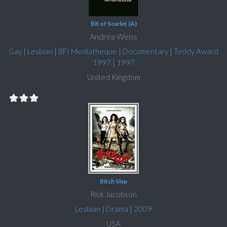
Bit of Scarlet (A)
Andrea Weiss
Gay
|
Lesbian
|
BFI Mediatheque
|
Documentary
|
Teddy Award
1997
|
1997
United Kingdom
Bitch Slap
Rick Jacobson
Lesbian
|
Drama
|
2009
USA