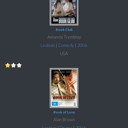
Book Club
Amanda Tremblay
Lesbian
|
Comedy
|
2006
USA
Book of Love
Alan Brown
Lesbian
|
Drama
|
2004