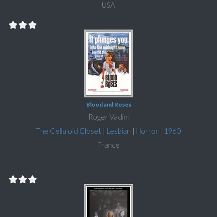
USA
Blood and Roses
Roger Vadim
The Celluloid Closet
|
Lesbian
|
Horror
|
1960
France