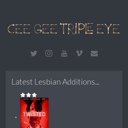
Latest Lesbian Additions...