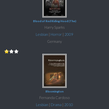
Blood of Red Riding Hood (The)
Harry Sparks
Lesbian
|
Horror
|
2009
Germany
Bloomington
Fernanda Cardoso
Lesbian
|
Drama
|
2010