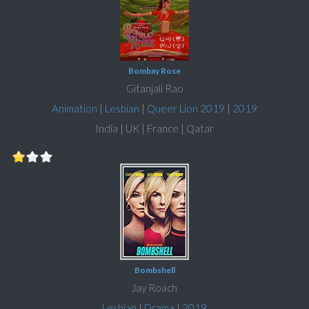
Bombay Rose
Gitanjali Rao
Animation
|
Lesbian
|
Queer Lion 2019
|
2019
India | UK | France | Qatar
Bombshell
Jay Roach
Lesbian
|
Drama
|
2019