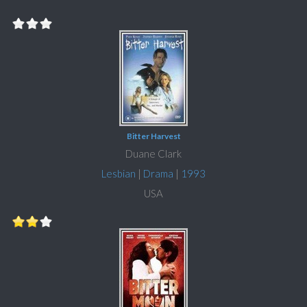
Bitter Harvest
Duane Clark
Lesbian
|
Drama
|
1993
USA