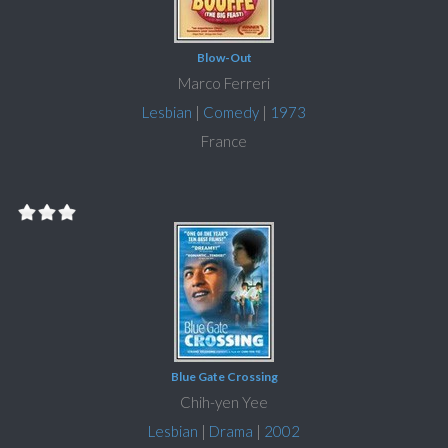
Blow-Out
Marco Ferreri
Lesbian
|
Comedy
|
1973
France
Blue Gate Crossing
Chih-yen Yee
Lesbian
|
Drama
|
2002