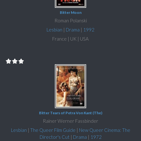
Bitter Moon
Roman Polanski
Lesbian
|
Drama
|
1992
France | UK | USA
Bitter Tears of Petra Von Kant (The)
Rainer Werner Fassbinder
Lesbian
|
The Queer Film Guide
|
New Queer Cinema: The
Director's Cut
|
Drama
|
1972