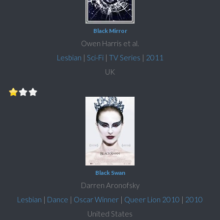
Black Mirror
Owen Harris et al.
Lesbian
|
Sci-Fi
|
TV Series
|
2011
UK
Black Swan
Darren Aronofsky
Lesbian
|
Dance
|
Oscar Winner
|
Queer Lion 2010
|
2010
United States