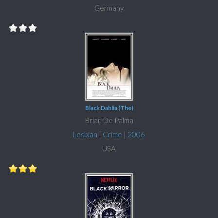
Germany
Black Dahlia (The)
Brian De Palma
Lesbian
|
Crime
|
2006
USA