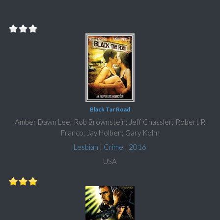
Black Tar Road
Amber Dawn Lee; Rob Brownstein; Jeff Chassler; Robert P.
Franco; Jay Holben; Gary Kohn
Lesbian
|
Crime
|
2016
USA