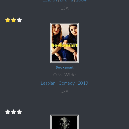
USA
Booksmart
Olivia Wilde
Lesbian
|
Comedy
|
2019
USA