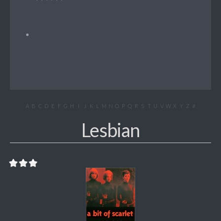
A
B
C
D
E
F
G
H
I
J
K
L
M
N
O
P
Q
R
S
T
U
V
W
X
Y
Z
#
Lesbian