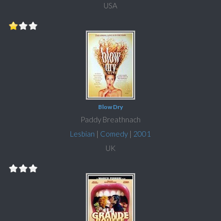
USA
Blow Dry
Paddy Breathnach
Lesbian
|
Comedy
|
2001
UK