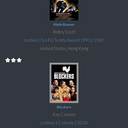
Blade Runner
Ridley Scott
Lesbian
|
Sci-Fi
|
Teddy Award 1993
|
1982
United States, Hong Kong
Blockers
Kay Cannon
Lesbian
|
Comedy
|
2018