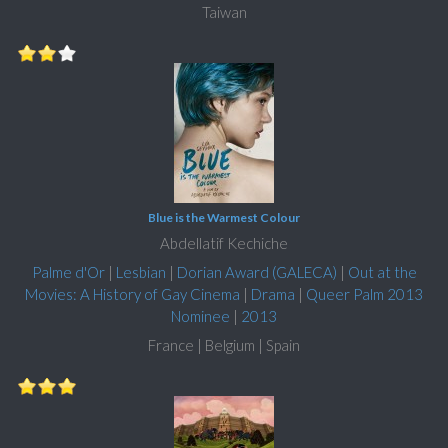
Taiwan
Blue is the Warmest Colour
Abdellatif Kechiche
Palme d'Or
|
Lesbian
|
Dorian Award (GALECA)
|
Out at the
Movies: A History of Gay Cinema
|
Drama
|
Queer Palm 2013
Nominee
|
2013
France | Belgium | Spain