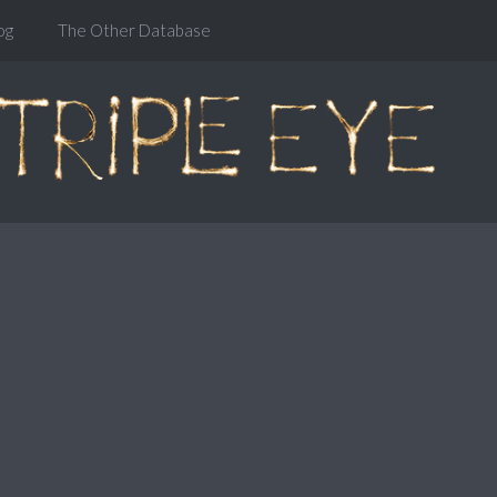
og
The Other Database