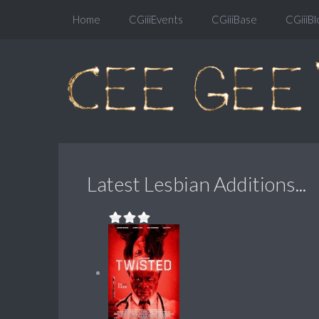
Home
CGiiiEvents
CGiiiBase
CGiiiBl
Latest Lesbian Additions...