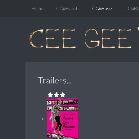
Home
CGiiiEvents
CGiiiBase
CGiiiBl
Trailers...