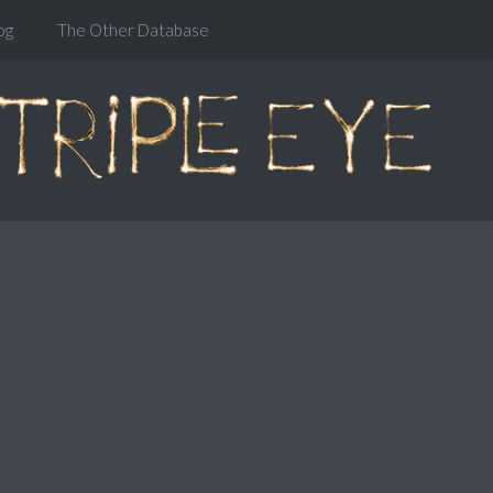
og
The Other Database