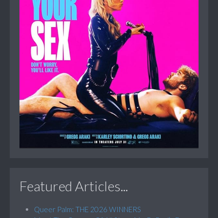
Featured Articles...
Queer Palm: THE 2026 WINNERS