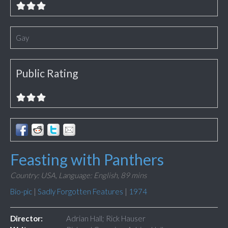
Gay
Public Rating
Feasting with Panthers
Country: USA,
Language: English,
89 mins
Bio-pic
|
Sadly Forgotten Features
|
1974
Director:
Adrian Hall; Rick Hauser