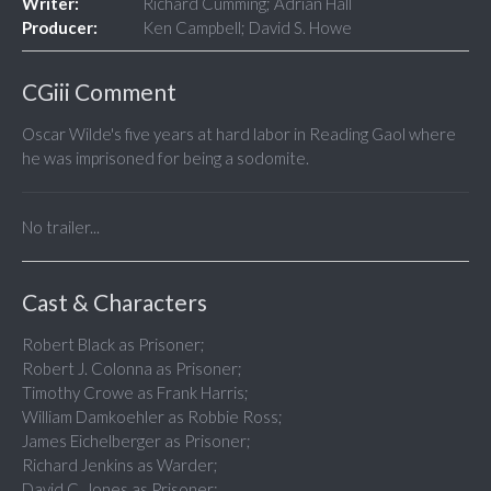
Writer:
Richard Cumming; Adrian Hall
Producer:
Ken Campbell; David S. Howe
CGiii Comment
Oscar Wilde's five years at hard labor in Reading Gaol where
he was imprisoned for being a sodomite.
No trailer...
Cast & Characters
Robert Black as Prisoner;
Robert J. Colonna as Prisoner;
Timothy Crowe as Frank Harris;
William Damkoehler as Robbie Ross;
James Eichelberger as Prisoner;
Richard Jenkins as Warder;
David C. Jones as Prisoner;