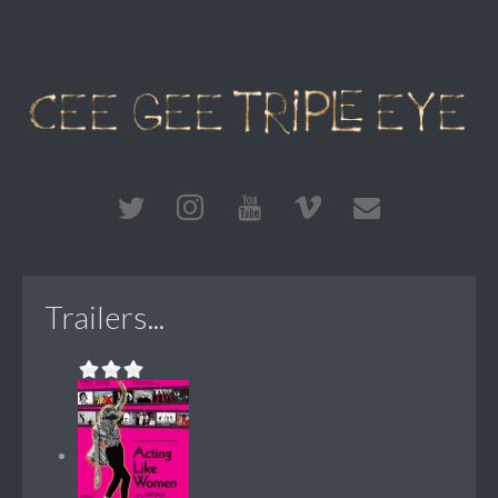
Trailers...