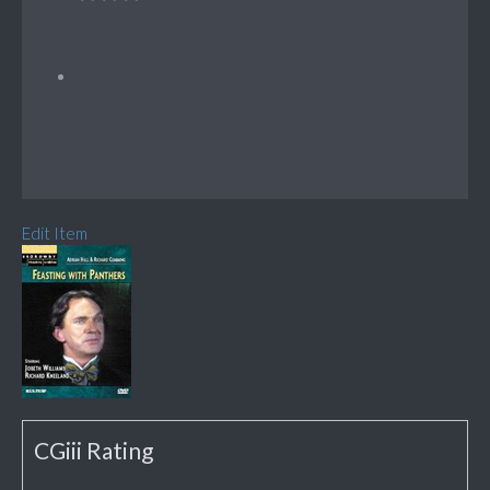
Edit Item
CGiii Rating