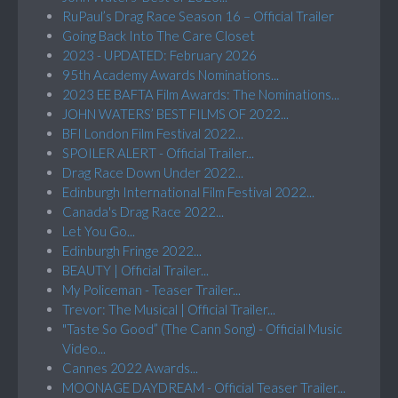
RuPaul’s Drag Race Season 16 – Official Trailer
Going Back Into The Care Closet
2023 - UPDATED: February 2026
95th Academy Awards Nominations...
2023 EE BAFTA Film Awards: The Nominations...
JOHN WATERS’ BEST FILMS OF 2022...
BFI London Film Festival 2022...
SPOILER ALERT - Official Trailer...
Drag Race Down Under 2022...
Edinburgh International Film Festival 2022...
Canada's Drag Race 2022...
Let You Go...
Edinburgh Fringe 2022...
BEAUTY | Official Trailer...
My Policeman - Teaser Trailer...
Trevor: The Musical | Official Trailer...
"Taste So Good” (The Cann Song) - Official Music
Video...
Cannes 2022 Awards...
MOONAGE DAYDREAM - Official Teaser Trailer...