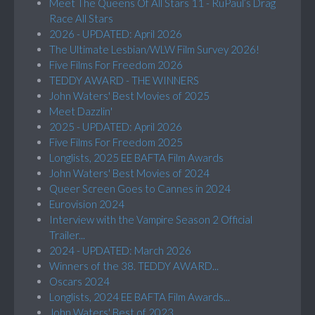
Meet The Queens Of All Stars 11 - RuPaul’s Drag
Race All Stars
2026 - UPDATED: April 2026
The Ultimate Lesbian/WLW Film Survey 2026!
Five Films For Freedom 2026
TEDDY AWARD - THE WINNERS
John Waters' Best Movies of 2025
Meet Dazzlin'
2025 - UPDATED: April 2026
Five Films For Freedom 2025
Longlists, 2025 EE BAFTA Film Awards
John Waters' Best Movies of 2024
Queer Screen Goes to Cannes in 2024
Eurovision 2024
Interview with the Vampire Season 2 Official
Trailer...
2024 - UPDATED: March 2026
Winners of the 38. TEDDY AWARD...
Oscars 2024
Longlists, 2024 EE BAFTA Film Awards...
John Waters' Best of 2023...