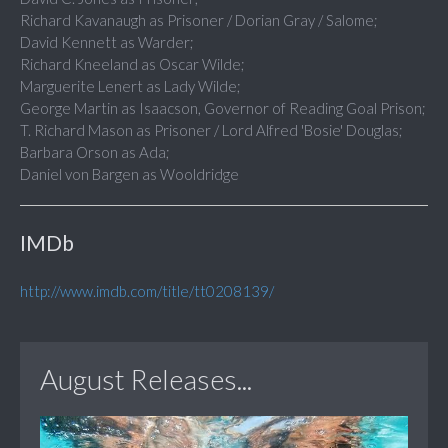
Richard Kavanaugh as Prisoner / Dorian Gray / Salome;
David Kennett as Warder;
Richard Kneeland as Oscar Wilde;
Marguerite Lenert as Lady Wilde;
George Martin as Isaacson, Governor of Reading Goal Prison;
T. Richard Mason as Prisoner / Lord Alfred 'Bosie' Douglas;
Barbara Orson as Ada;
Daniel von Bargen as Wooldridge
IMDb
http://www.imdb.com/title/tt0208139/
August Releases...