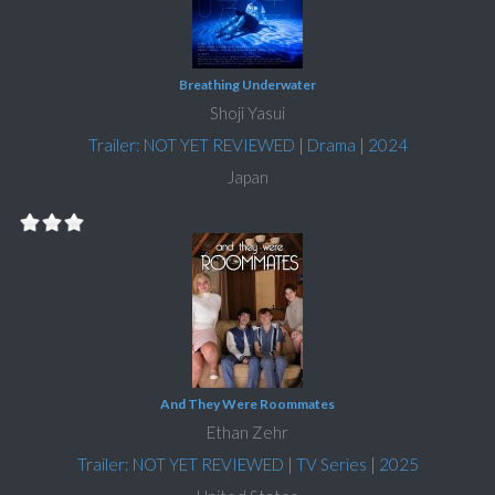
Breathing Underwater
Shoji Yasui
Trailer: NOT YET REVIEWED
|
Drama
|
2024
Japan
And They Were Roommates
Ethan Zehr
Trailer: NOT YET REVIEWED
|
TV Series
|
2025