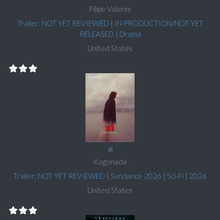
Filipe Valerim
Trailer: NOT YET REVIEWED
|
IN PRODUCTION/NOT YET
RELEASED
|
Drama
United States
zi
Kogonada
Trailer: NOT YET REVIEWED
|
Sundance 2026
|
Sci-Fi
|
2026
United States