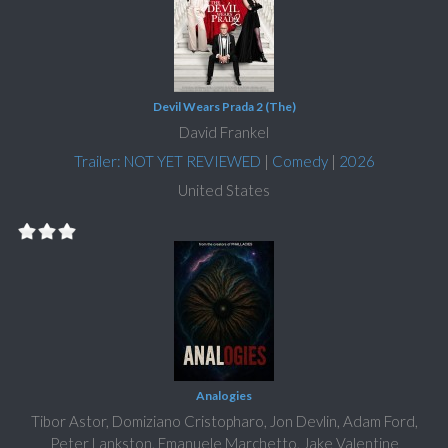
Devil Wears Prada 2 (The)
David Frankel
Trailer: NOT YET REVIEWED
|
Comedy
|
2026
United States
Analogies
Tibor Astor, Domiziano Cristopharo, Jon Devlin, Adam Ford,
Peter Lankston, Emanuele Marchetto, Jake Valentine