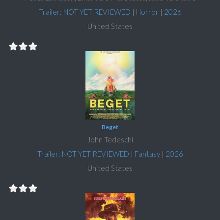
Trailer: NOT YET REVIEWED
|
Horror
|
2026
United States
Beget
John Tedeschi
Trailer: NOT YET REVIEWED
|
Fantasy
|
2026
United States