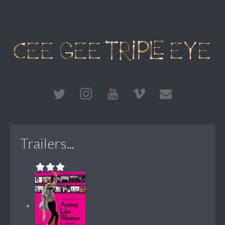
Trailers...