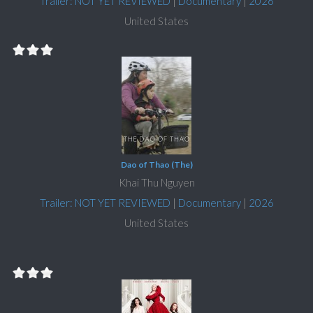
Trailer: NOT YET REVIEWED
|
Documentary
|
2026
United States
Dao of Thao (The)
Khai Thu Nguyen
Trailer: NOT YET REVIEWED
|
Documentary
|
2026
United States