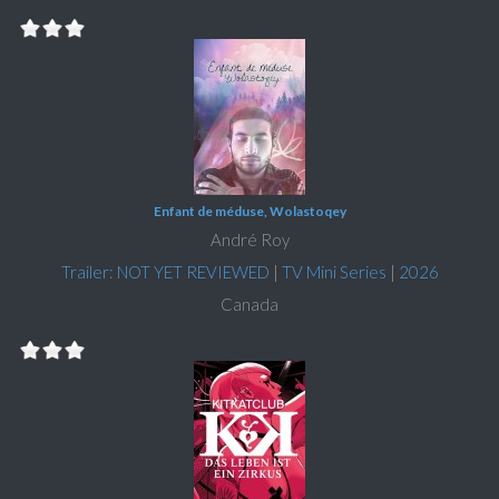
Enfant de méduse, Wolastoqey
André Roy
Trailer: NOT YET REVIEWED
|
TV Mini Series
|
2026
Canada