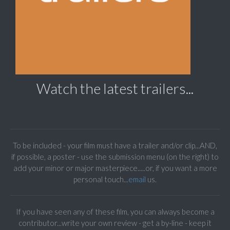
Watch the latest trailers...
To be included - your film must have a trailer and/or clip...AND,
if possible, a poster - use the submission menu (on the right) to
add your minor or major masterpiece.....or, if you want a more
personal touch...
email
us.
If you have seen any of these film, you can always become a
contributor...write your own review - get a by-line - keep it