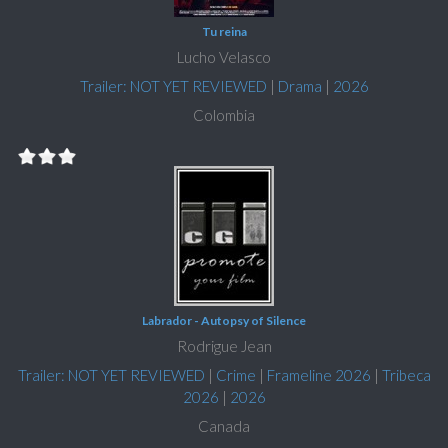
Tu reina
Lucho Velasco
Trailer: NOT YET REVIEWED
|
Drama
|
2026
Colombia
Labrador - Autopsy of Silence
Rodrigue Jean
Trailer: NOT YET REVIEWED
|
Crime
|
Frameline 2026
|
Tribeca
2026
|
2026
Canada