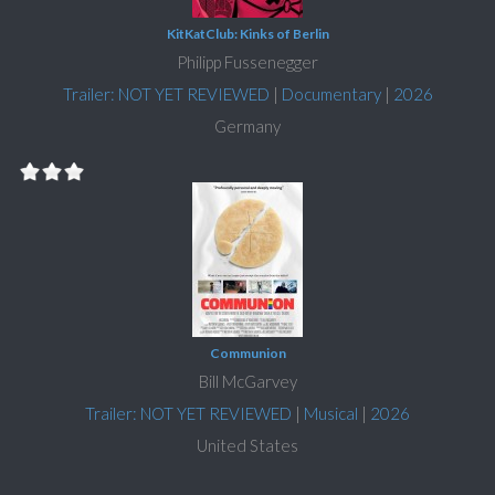
KitKatClub: Kinks of Berlin
Philipp Fussenegger
Trailer: NOT YET REVIEWED
|
Documentary
|
2026
Germany
Communion
Bill McGarvey
Trailer: NOT YET REVIEWED
|
Musical
|
2026
United States