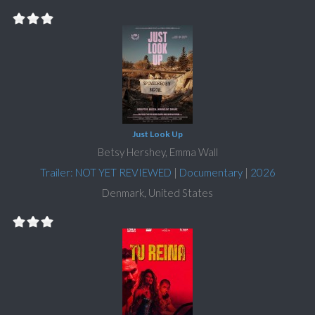
Just Look Up
Betsy Hershey, Emma Wall
Trailer: NOT YET REVIEWED
|
Documentary
|
2026
Denmark, United States