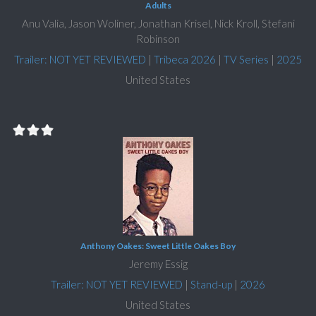
Adults
Anu Valia, Jason Woliner, Jonathan Krisel, Nick Kroll, Stefani
Robinson
Trailer: NOT YET REVIEWED
|
Tribeca 2026
|
TV Series
|
2025
United States
Anthony Oakes: Sweet Little Oakes Boy
Jeremy Essig
Trailer: NOT YET REVIEWED
|
Stand-up
|
2026
United States