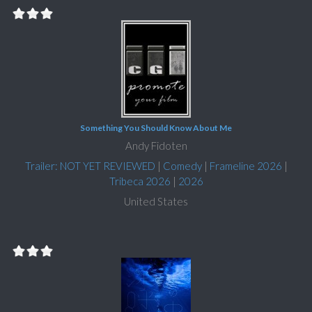
Something You Should Know About Me
Andy Fidoten
Trailer: NOT YET REVIEWED
|
Comedy
|
Frameline 2026
|
Tribeca 2026
|
2026
United States