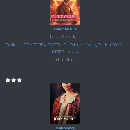
Lone Star Bull
David Stoddart
Trailer: NOT YET REVIEWED
|
OUTshine - Spring Edition 2026
|
Drama
|
2026
United States
John Money