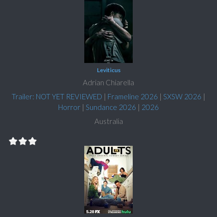
Leviticus
Adrian Chiarella
Trailer: NOT YET REVIEWED
|
Frameline 2026
|
SXSW 2026
|
Horror
|
Sundance 2026
|
2026
Australia