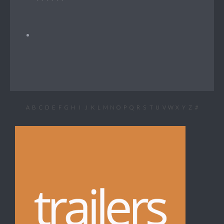
A
B
C
D
E
F
G
H
I
J
K
L
M
N
O
P
Q
R
S
T
U
V
W
X
Y
Z
#