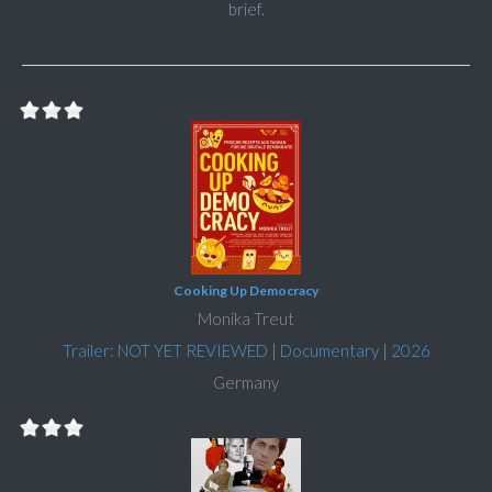
brief.
Cooking Up Democracy
Monika Treut
Trailer: NOT YET REVIEWED
|
Documentary
|
2026
Germany