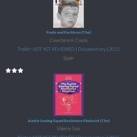
Prado and the Moon (The)
Cayetana H. Cuyás
Trailer: NOT YET REVIEWED
|
Documentary
|
2025
Spain
Auntie Sewing Squad Resistance Playbook (The)
Valerie Soe