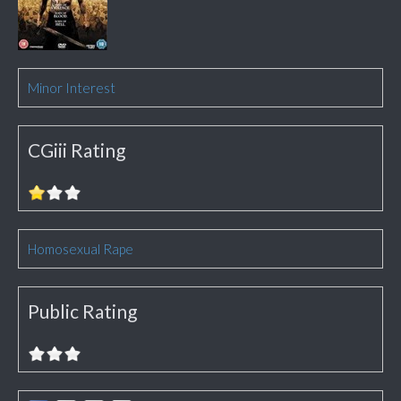
Minor Interest
CGiii Rating
Homosexual Rape
Public Rating