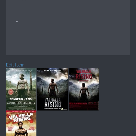
Edit Item