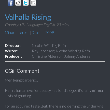
Valhalla Rising
Country: UK,
Language: English,
93 mins
Minor Interest
|
Drama
|
2009
Director:
Nicolas Winding Refn
Writer:
Roy Jacobsen; Nicolas Winding Refn
Producer:
Christine Alderson; Johnny Andersen
CGiii Comment
Men being barbaric...
Refn's has an eye for beauty - as for dialogue it's fairly minimal
- lots of grunting.
For an acquired taste...but, there is no denying the underlying