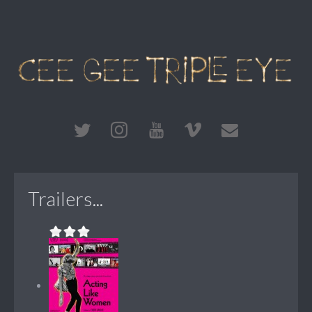
Trailers...