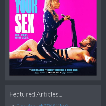
Featured Articles...
Queer Palm: THE 2026 WINNERS