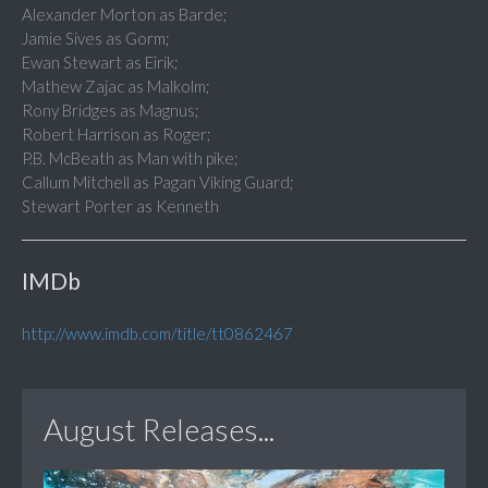
Alexander Morton as Barde;
Jamie Sives as Gorm;
Ewan Stewart as Eirik;
Mathew Zajac as Malkolm;
Rony Bridges as Magnus;
Robert Harrison as Roger;
P.B. McBeath as Man with pike;
Callum Mitchell as Pagan Viking Guard;
Stewart Porter as Kenneth
IMDb
http://www.imdb.com/title/tt0862467
August Releases...