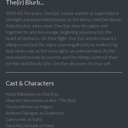
The(ir) Blurb...
1000 AD, for years, One Eye, a mute warrior of supernatural
strength, has been held prisoner by the Norse chieftain Barde.
Aided by Are, a boy slave, One Eye slays his captor and
together he and Are escape, beginning a journey into the
heart of darkness. On their flight, One Eye and Are board a
Viking vessel, but the ship is soon engulfed by an endless fog
that clears only as the crew sights an unknown land. As the
new world reveals its secrets and the Vikings confront their
terrible and bloody fate, One Eye discovers his true self.
Cast & Characters
Mads Mikkelsen as One Eye;
Maarten Stevenson as Are / The Boy;
Gordon Brown as Hagen;
Andrew Flanagan as Gudmond;
Gary Lewis as Kare;
Gary McCormack as Hauk;