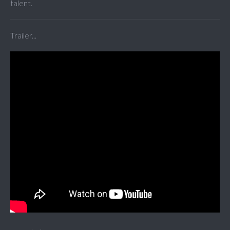
talent.
Trailer...