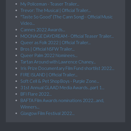
My Policeman - Teaser Trailer...
Trevor: The Musical | Official Trailer...
"Taste So Good” (The Cann Song) - Official Music
Video...
Cannes 2022 Awards...
MOONAGE DAYDREAM - Official Teaser Trailer...
Queer as Folk 2022 | Official Trailer...
Bros | Official NSFW Trailer...
Queer Palm 2022 Nominees...
Tartan Around with Lawrence Chaney...
Iris Prize Documentary Film Fund shortlist 2022...
FIRE ISLAND | Official Trailer...
Soft Cell & Pet Shop Boys - Purple Zone...
31st Annual GLAAD Media Awards...part 1...
BFI Flare 2022...
BAFTA Film Awards nominations 2022...and,
Winners...
Glasgow Film Festival 2022...