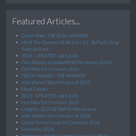
Featured Articles...
Queer Palm: THE 2026 WINNERS
Meet The Queens Of All Stars 11 - RuPaul’s Drag
Race All Stars
2026 - UPDATED: April 2026
The Ultimate Lesbian/WLW Film Survey 2026!
Five Films For Freedom 2026
TEDDY AWARD - THE WINNERS
John Waters' Best Movies of 2025
Meet Dazzlin'
2025 - UPDATED: April 2026
Five Films For Freedom 2025
Longlists, 2025 EE BAFTA Film Awards
John Waters' Best Movies of 2024
Queer Screen Goes to Cannes in 2024
Eurovision 2024
Interview with the Vampire Season 2 Official