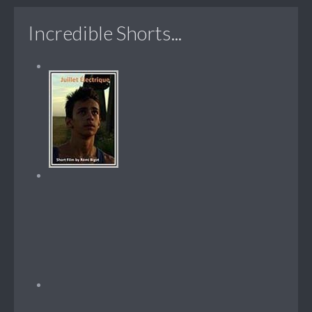
Incredible Shorts...