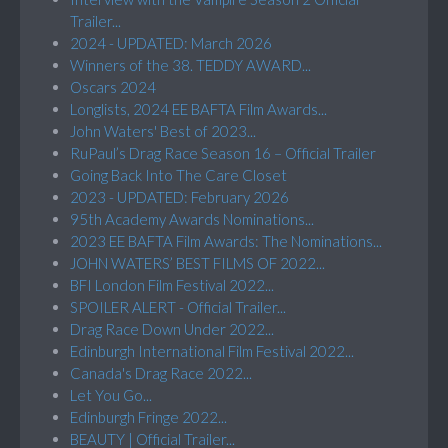
Trailer...
2024 - UPDATED: March 2026
Winners of the 38. TEDDY AWARD...
Oscars 2024
Longlists, 2024 EE BAFTA Film Awards...
John Waters' Best of 2023...
RuPaul’s Drag Race Season 16 – Official Trailer
Going Back Into The Care Closet
2023 - UPDATED: February 2026
95th Academy Awards Nominations...
2023 EE BAFTA Film Awards: The Nominations...
JOHN WATERS’ BEST FILMS OF 2022...
BFI London Film Festival 2022...
SPOILER ALERT - Official Trailer...
Drag Race Down Under 2022...
Edinburgh International Film Festival 2022...
Canada's Drag Race 2022...
Let You Go...
Edinburgh Fringe 2022...
BEAUTY | Official Trailer...