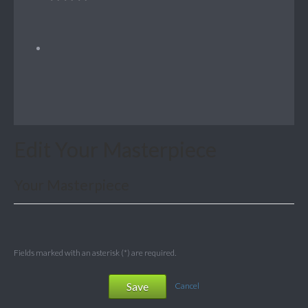
Edit Your Masterpiece
Your Masterpiece
Fields marked with an asterisk (*) are required.
Save
Cancel