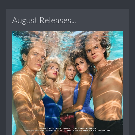
August Releases...