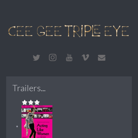
Trailers...