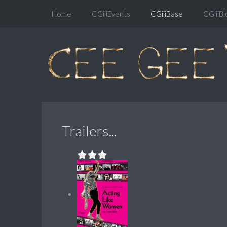
Home
CGiiiEvents
CGiiiBase
CGiiiBl
Trailers...