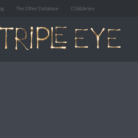
og
The Other Database
CGiiiLibrary