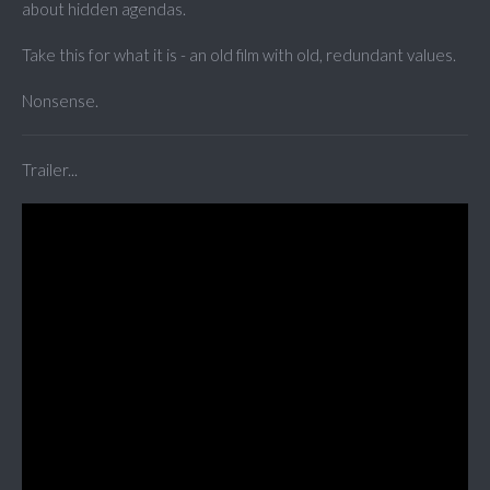
about hidden agendas.
Take this for what it is - an old film with old, redundant values.
Nonsense.
Trailer...