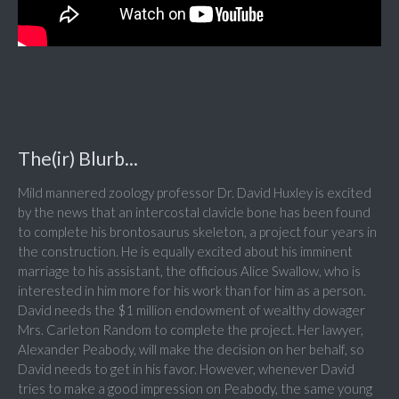
The(ir) Blurb...
Mild mannered zoology professor Dr. David Huxley is excited
by the news that an intercostal clavicle bone has been found
to complete his brontosaurus skeleton, a project four years in
the construction. He is equally excited about his imminent
marriage to his assistant, the officious Alice Swallow, who is
interested in him more for his work than for him as a person.
David needs the $1 million endowment of wealthy dowager
Mrs. Carleton Random to complete the project. Her lawyer,
Alexander Peabody, will make the decision on her behalf, so
David needs to get in his favor. However, whenever David
tries to make a good impression on Peabody, the same young