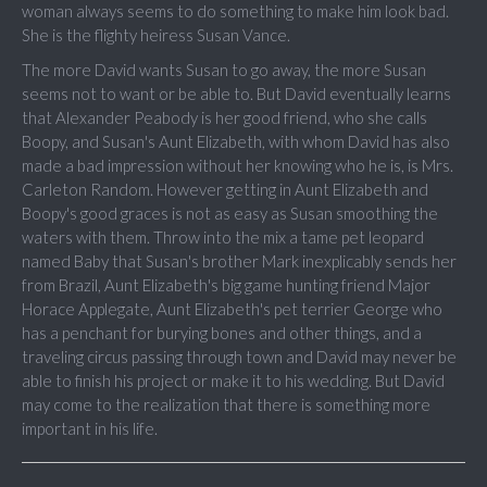
woman always seems to do something to make him look bad.
She is the flighty heiress Susan Vance.
The more David wants Susan to go away, the more Susan
seems not to want or be able to. But David eventually learns
that Alexander Peabody is her good friend, who she calls
Boopy, and Susan's Aunt Elizabeth, with whom David has also
made a bad impression without her knowing who he is, is Mrs.
Carleton Random. However getting in Aunt Elizabeth and
Boopy's good graces is not as easy as Susan smoothing the
waters with them. Throw into the mix a tame pet leopard
named Baby that Susan's brother Mark inexplicably sends her
from Brazil, Aunt Elizabeth's big game hunting friend Major
Horace Applegate, Aunt Elizabeth's pet terrier George who
has a penchant for burying bones and other things, and a
traveling circus passing through town and David may never be
able to finish his project or make it to his wedding. But David
may come to the realization that there is something more
important in his life.