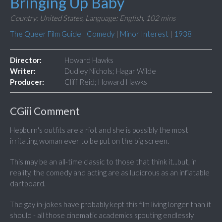
Bringing Up Baby
Country: United States,
Language: English,
102 mins
The Queer Film Guide
|
Comedy
|
Minor Interest
|
1938
Director:
Howard Hawks
Writer:
Dudley Nichols; Hagar Wilde
Producer:
Cliff Reid; Howard Hawks
CGiii Comment
Hepburn's outfits are a riot and she is possibly the most
irritating woman ever to be put on the big screen.
This may be an all-time classic to those that think it...but, in
reality, the comedy and acting are as ludicrous as an inflatable
dartboard.
The gay in-jokes have probably kept this film living longer than it
should - all those cinematic academics spouting endlessly