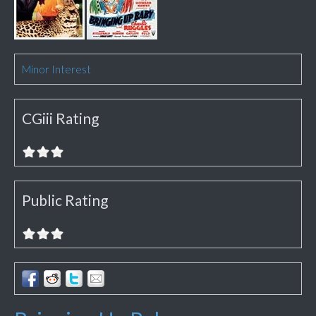
Minor Interest
CGiii Rating
Public Rating