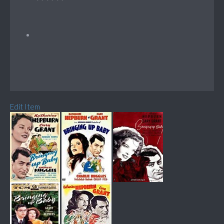
Edit Item