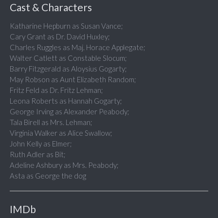
Cast & Characters
Katharine Hepburn as Susan Vance;
Cary Grant as Dr. David Huxley;
Charles Ruggles as Maj. Horace Applegate;
Walter Catlett as Constable Slocum;
Barry Fitzgerald as Aloysius Gogarty;
May Robson as Aunt Elizabeth Random;
Fritz Feld as Dr. Fritz Lehman;
Leona Roberts as Hannah Gogarty;
George Irving as Alexander Peabody;
Tala Birell as Mrs. Lehman;
Virginia Walker as Alice Swallow;
John Kelly as Elmer;
Ruth Adler as Bit;
Adeline Ashbury as Mrs. Peabody;
Asta as George the dog
IMDb