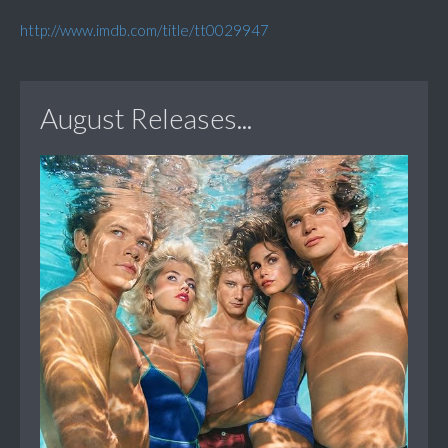
http://www.imdb.com/title/tt0029947
August Releases...