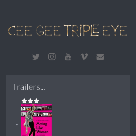
Trailers...