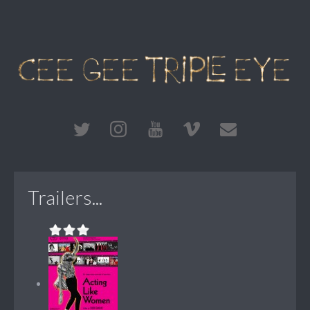
Trailers...