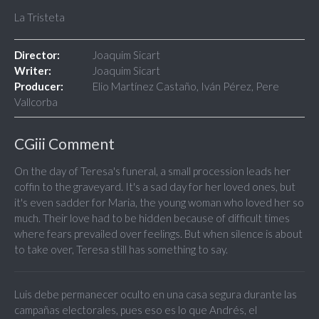
La Tristeta
Director:
Joaquim Sicart
Writer:
Joaquim Sicart
Producer:
Elio Martínez Castaño, Iván Pérez, Pere
Vallcorba
CGiii Comment
On the day of Teresa's funeral, a small procession leads her
coffin to the graveyard. It's a sad day for her loved ones, but
it's even sadder for Maria, the young woman who loved her so
much. Their love had to be hidden because of difficult times
where fears prevailed over feelings. But when silence is about
to take over, Teresa still has something to say.
Luis debe permanecer oculto en una casa segura durante las
campañas electorales, pues eso es lo que Andrés, el