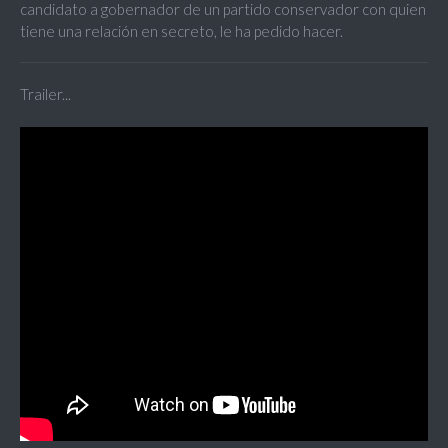
candidato a gobernador de un partido conservador con quien
tiene una relación en secreto, le ha pedido hacer.
Trailer...