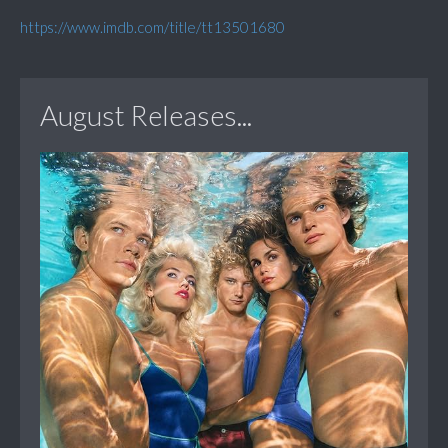
https://www.imdb.com/title/tt13501680
August Releases...