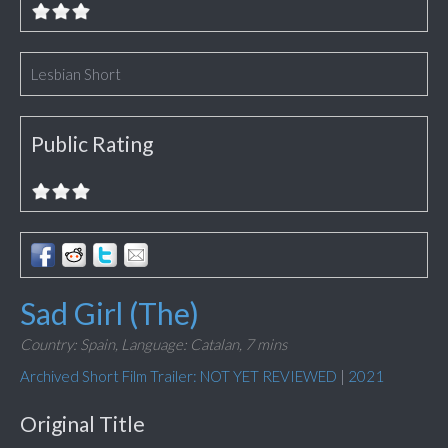
Lesbian Short
Public Rating
Sad Girl (The)
Country: Spain,
Language: Catalan,
7 mins
Archived Short Film Trailer: NOT YET REVIEWED
|
2021
Original Title