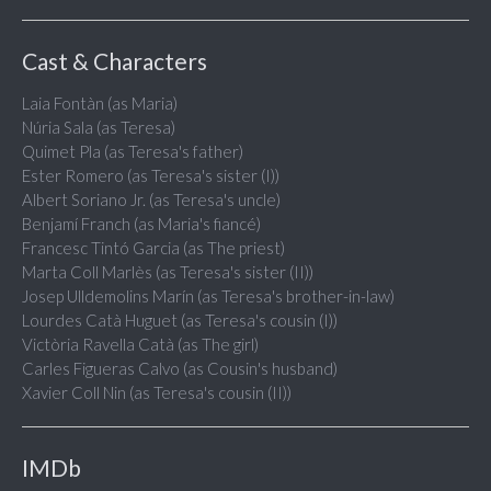
Cast & Characters
Laia Fontàn (as Maria)
Núria Sala (as Teresa)
Quimet Pla (as Teresa's father)
Ester Romero (as Teresa's sister (I))
Albert Soriano Jr. (as Teresa's uncle)
Benjamí Franch (as Maria's fiancé)
Francesc Tintó Garcia (as The priest)
Marta Coll Marlès (as Teresa's sister (II))
Josep Ulldemolins Marín (as Teresa's brother-in-law)
Lourdes Catà Huguet (as Teresa's cousin (I))
Victòria Ravella Catà (as The girl)
Carles Figueras Calvo (as Cousin's husband)
Xavier Coll Nin (as Teresa's cousin (II))
IMDb