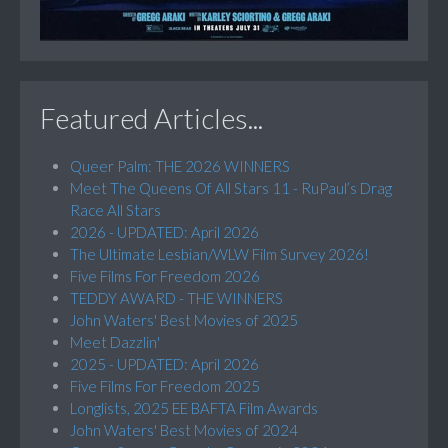
Featured Articles...
Queer Palm: THE 2026 WINNERS
Meet The Queens Of All Stars 11 - RuPaul’s Drag
Race All Stars
2026 - UPDATED: April 2026
The Ultimate Lesbian/WLW Film Survey 2026!
Five Films For Freedom 2026
TEDDY AWARD - THE WINNERS
John Waters' Best Movies of 2025
Meet Dazzlin'
2025 - UPDATED: April 2026
Five Films For Freedom 2025
Longlists, 2025 EE BAFTA Film Awards
John Waters' Best Movies of 2024