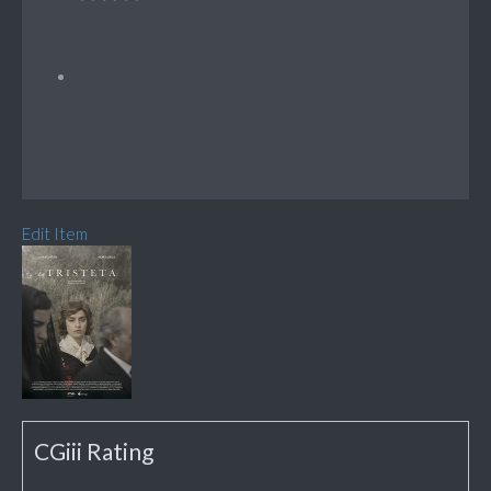
Edit Item
CGiii Rating