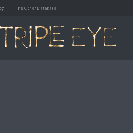
og
The Other Database