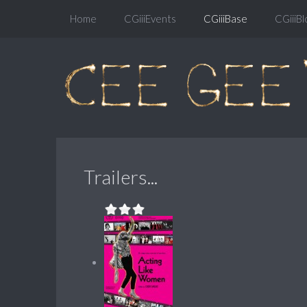
Home
CGiiiEvents
CGiiiBase
CGiiiBl
Trailers...