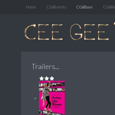
Home
CGiiiEvents
CGiiiBase
CGiiiBl
Trailers...