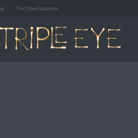
og
The Other Database