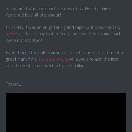
Sadly, most who took part are now dead. Horrific times
lightened by a bit of glamour!
In its day, it was an enlightening and important documentary
albeit
a little scrappy. Not entirely convinced that some 'parts'
were not scripted!
Even though the ballroom sub-culture has been the topic of a
great many films,
Paris is Burning
will always remain the first
and the best...an unpolished gen of a film.
Trailer...