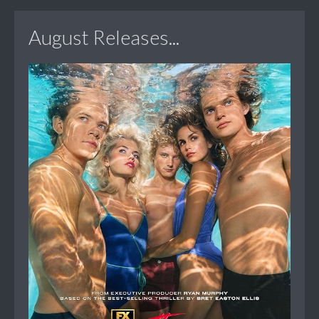
August Releases...