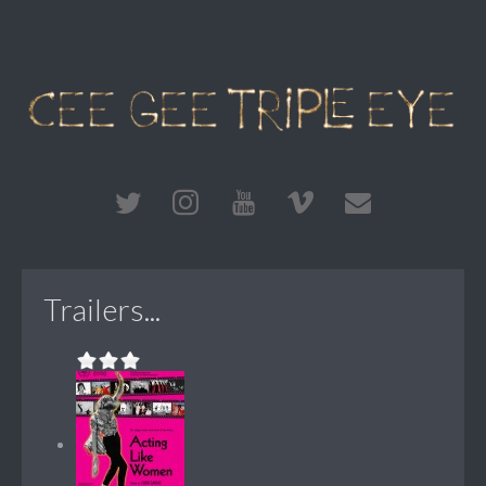
Trailers...