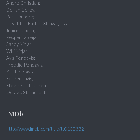
Andre Christian;
Dorian Corey;
Paris Dupree;
David The Father Xtravaganza;
Junior Labeija;
Pepper LaBeija;
Sandy Ninja;
Willi Ninja;
Avis Pendavis;
Freddie Pendavis;
Kim Pendavis;
Sol Pendavis;
Stevie Saint Laurent;
Octavia St. Laurent
IMDb
http://www.imdb.com/title/tt0100332