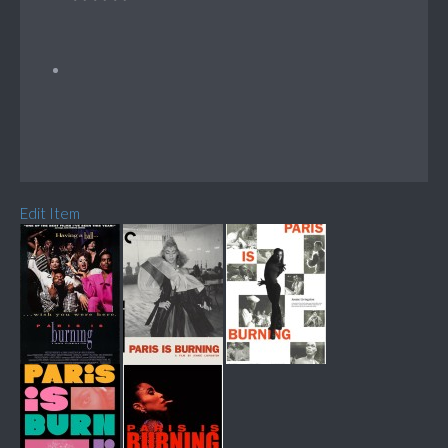
Edit Item