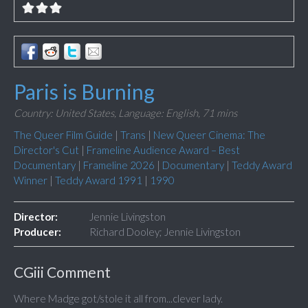
Paris is Burning
Country: United States,
Language: English,
71 mins
The Queer Film Guide
|
Trans
|
New Queer Cinema: The
Director's Cut
|
Frameline Audience Award – Best
Documentary
|
Frameline 2026
|
Documentary
|
Teddy Award
Winner
|
Teddy Award 1991
|
1990
Director:
Jennie Livingston
Producer:
Richard Dooley; Jennie Livingston
CGiii Comment
Where Madge got/stole it all from...clever lady.