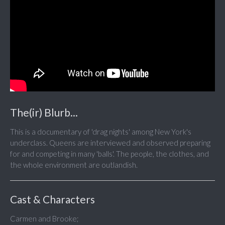
The(ir) Blurb...
This is a documentary of 'drag nights' among New York's
underclass. Queens are interviewed and observed preparing
for and competing in many 'balls'. The people, the clothes, and
the whole environment are outlandish.
Cast & Characters
Carmen and Brooke;