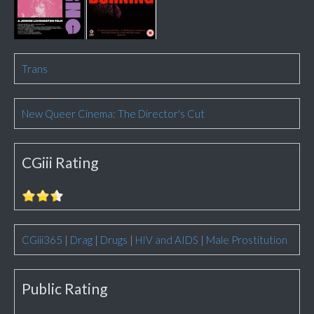
Trans
New Queer Cinema: The Director's Cut
CGiii Rating
CGiii365
|
Drag
|
Drugs
|
HIV and AIDS
|
Male Prostitution
Public Rating