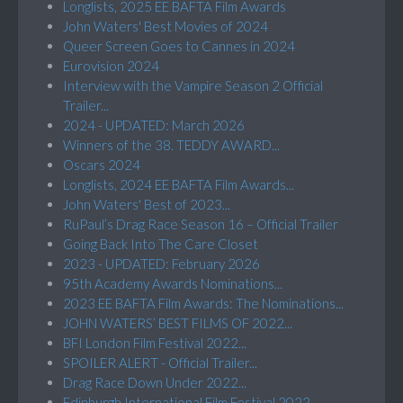
Longlists, 2025 EE BAFTA Film Awards
John Waters' Best Movies of 2024
Queer Screen Goes to Cannes in 2024
Eurovision 2024
Interview with the Vampire Season 2 Official
Trailer...
2024 - UPDATED: March 2026
Winners of the 38. TEDDY AWARD...
Oscars 2024
Longlists, 2024 EE BAFTA Film Awards...
John Waters' Best of 2023...
RuPaul’s Drag Race Season 16 – Official Trailer
Going Back Into The Care Closet
2023 - UPDATED: February 2026
95th Academy Awards Nominations...
2023 EE BAFTA Film Awards: The Nominations...
JOHN WATERS’ BEST FILMS OF 2022...
BFI London Film Festival 2022...
SPOILER ALERT - Official Trailer...
Drag Race Down Under 2022...
Edinburgh International Film Festival 2022...