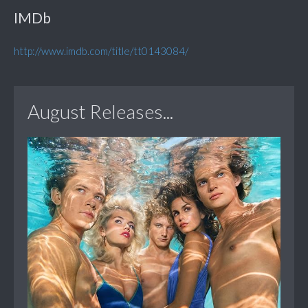
IMDb
http://www.imdb.com/title/tt0143084/
August Releases...