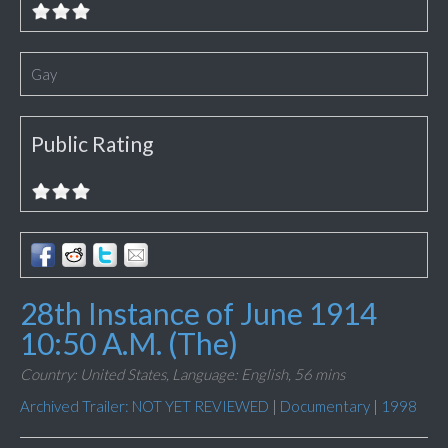
Gay
Public Rating
28th Instance of June 1914
10:50 A.M. (The)
Country: United States,
Language: English,
56 mins
Archived Trailer: NOT YET REVIEWED
|
Documentary
|
1998