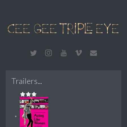
Trailers...