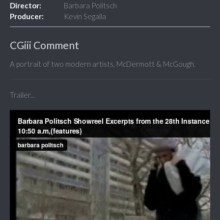
Director:
Barbara Politsch
Producer:
Kevin Segalla
CGiii Comment
A portrait of two modern artists, McDermott & McGough.
Trailer...