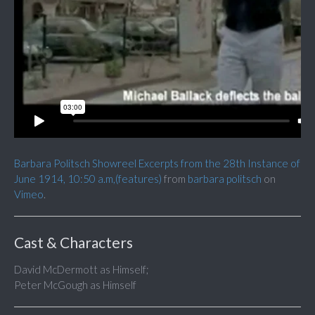
Barbara Politsch Showreel Excerpts from the 28th Instance of
June 1914, 10:50 a.m,(features)
from
barbara politsch
on
Vimeo
.
Cast & Characters
David McDermott as Himself;
Peter McGough as Himself