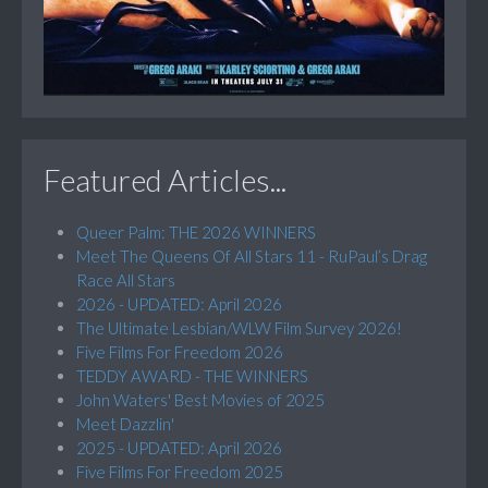
Featured Articles...
Queer Palm: THE 2026 WINNERS
Meet The Queens Of All Stars 11 - RuPaul’s Drag
Race All Stars
2026 - UPDATED: April 2026
The Ultimate Lesbian/WLW Film Survey 2026!
Five Films For Freedom 2026
TEDDY AWARD - THE WINNERS
John Waters' Best Movies of 2025
Meet Dazzlin'
2025 - UPDATED: April 2026
Five Films For Freedom 2025