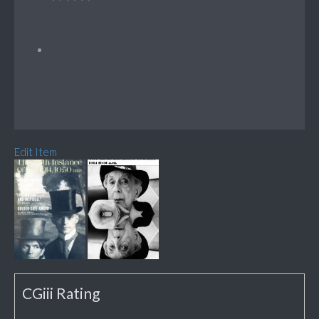
Edit Item
CGiii Rating