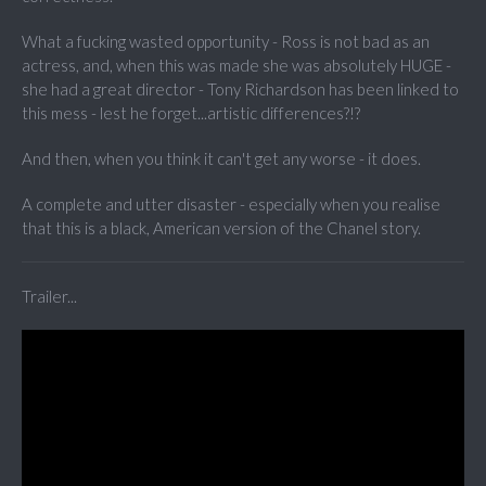
What a fucking wasted opportunity - Ross is not bad as an
actress, and, when this was made she was absolutely HUGE -
she had a great director - Tony Richardson has been linked to
this mess - lest he forget...artistic differences?!?
And then, when you think it can't get any worse - it does.
A complete and utter disaster - especially when you realise
that this is a black, American version of the Chanel story.
Trailer...