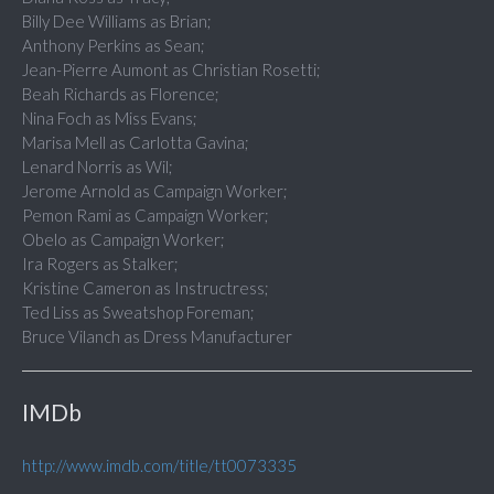
Billy Dee Williams as Brian;
Anthony Perkins as Sean;
Jean-Pierre Aumont as Christian Rosetti;
Beah Richards as Florence;
Nina Foch as Miss Evans;
Marisa Mell as Carlotta Gavina;
Lenard Norris as Wil;
Jerome Arnold as Campaign Worker;
Pemon Rami as Campaign Worker;
Obelo as Campaign Worker;
Ira Rogers as Stalker;
Kristine Cameron as Instructress;
Ted Liss as Sweatshop Foreman;
Bruce Vilanch as Dress Manufacturer
IMDb
http://www.imdb.com/title/tt0073335