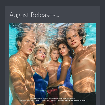
August Releases...