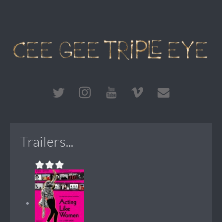
Trailers...