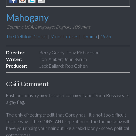
Mahogany
Country: USA,
Language: English,
109 mins
The Celluloid Closet
|
Minor Interest
|
Drama
|
1975
Director:
Berry Gordy; Tony Richardson
Writer:
Toni Amber; John Byrum
Producer:
Jack Ballard; Rob Cohen
CGiii Comment
Fashion industry meets social comment and Diana Ross wears
a gay flag.
The only directing credit that Gordy has - it's not too difficult
to see why.....the CONSTANT repetition of the theme song will
have you ripping your hair out like a rabid loony - screw political
correctness.