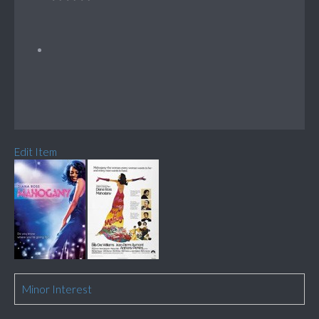
Edit Item
Minor Interest