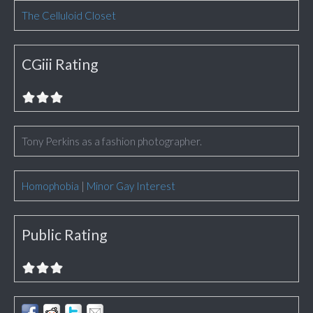
The Celluloid Closet
CGiii Rating
Tony Perkins as a fashion photographer.
Homophobia
|
Minor Gay Interest
Public Rating