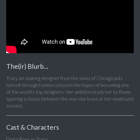
The(ir) Blurb...
Tracy, an aspiring designer from the slums of Chicago puts
herself through fashion school in the hopes of becoming one
of the world's top designers. Her ambition leads her to Rome
spurring a choice between the man she loves or her newfound
success.
Cast & Characters
Diana Ross as Tracy;