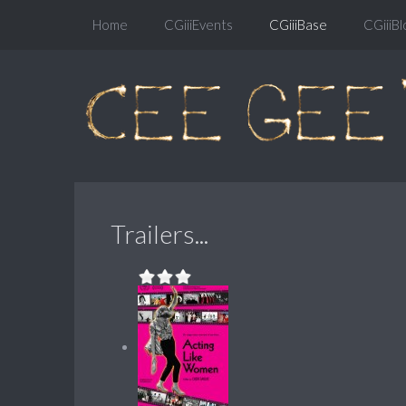
Home
CGiiiEvents
CGiiiBase
CGiiiBl
Trailers...