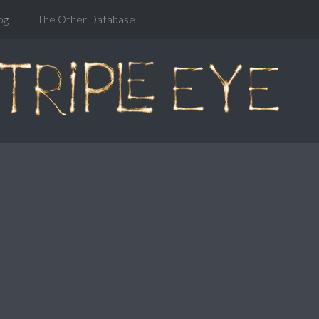
og
The Other Database