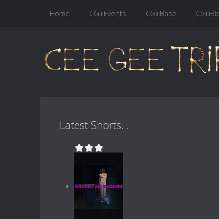
Home
CGiiiEvents
CGiiiBase
CGiiiBl
Latest Shorts...