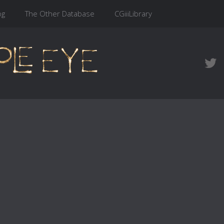
og
The Other Database
CGiiiLibrary