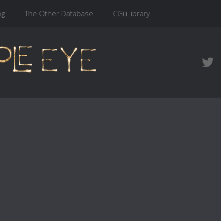
og
The Other Database
CGiiiLibrary