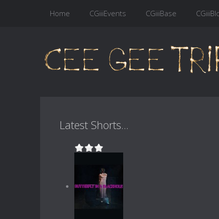
Home
CGiiiEvents
CGiiiBase
CGiiiBl
Latest Shorts...