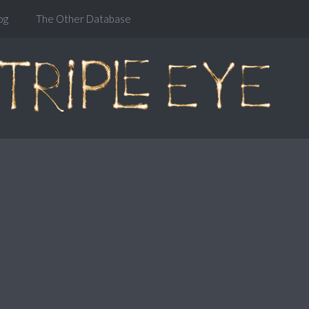
og
The Other Database