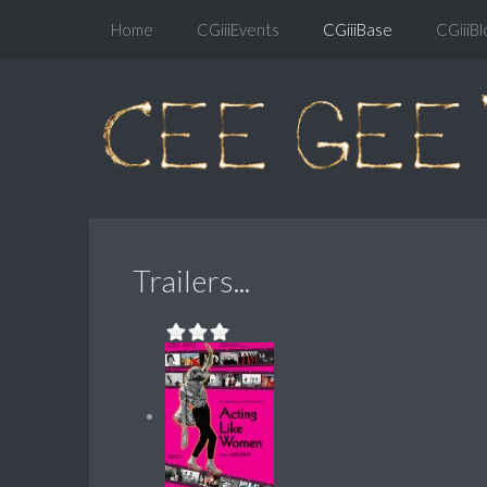
Home
CGiiiEvents
CGiiiBase
CGiiiBl
Trailers...