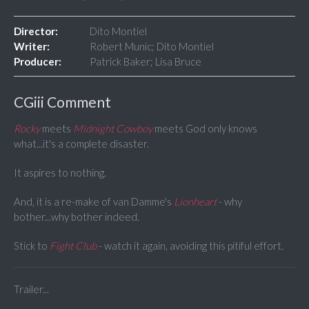
Director:
Dito Montiel
Writer:
Robert Munic; Dito Montiel
Producer:
Patrick Baker; Lisa Bruce
CGiii Comment
Rocky
meets
Midnight Cowboy
meets God only knows
what...it's a complete disaster.
It aspires to nothing.
And, it is a re-make of van Damme's
Lionheart
- why
bother...why bother indeed.
Stick to
Fight Club
- watch it again, avoiding this pitiful effort.
Trailer...