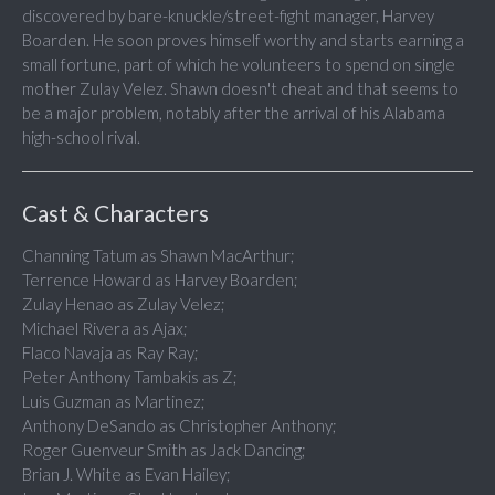
discovered by bare-knuckle/street-fight manager, Harvey
Boarden. He soon proves himself worthy and starts earning a
small fortune, part of which he volunteers to spend on single
mother Zulay Velez. Shawn doesn't cheat and that seems to
be a major problem, notably after the arrival of his Alabama
high-school rival.
Cast & Characters
Channing Tatum as Shawn MacArthur;
Terrence Howard as Harvey Boarden;
Zulay Henao as Zulay Velez;
Michael Rivera as Ajax;
Flaco Navaja as Ray Ray;
Peter Anthony Tambakis as Z;
Luis Guzman as Martinez;
Anthony DeSando as Christopher Anthony;
Roger Guenveur Smith as Jack Dancing;
Brian J. White as Evan Hailey;