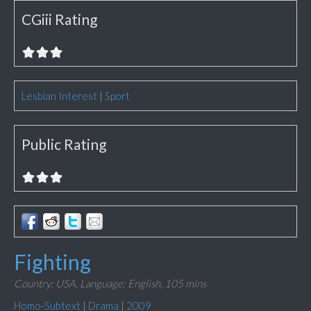
CGiii Rating
Lesbian Interest
|
Sport
Public Rating
Fighting
Country: USA,
Language: English,
105 mins
Homo-Subtext
|
Drama
|
2009