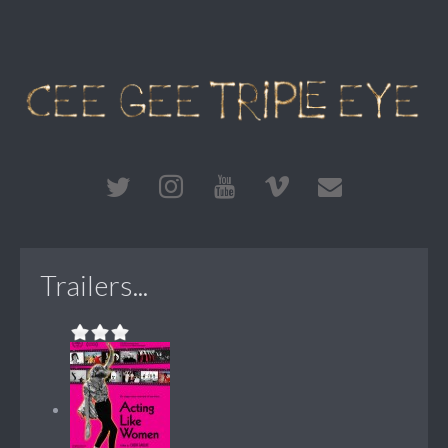
Trailers...