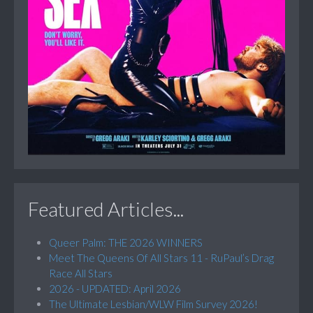
Featured Articles...
Queer Palm: THE 2026 WINNERS
Meet The Queens Of All Stars 11 - RuPaul’s Drag
Race All Stars
2026 - UPDATED: April 2026
The Ultimate Lesbian/WLW Film Survey 2026!