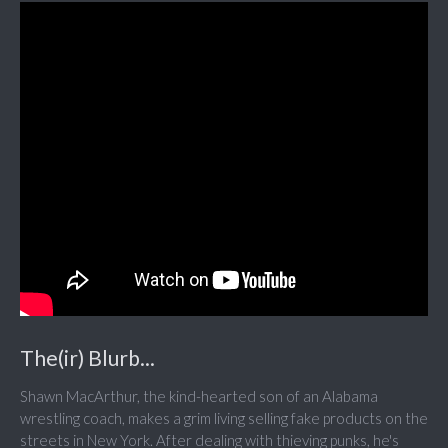
The(ir) Blurb...
Shawn MacArthur, the kind-hearted son of an Alabama
wrestling coach, makes a grim living selling fake products on the
streets in New York. After dealing with thieving punks, he's