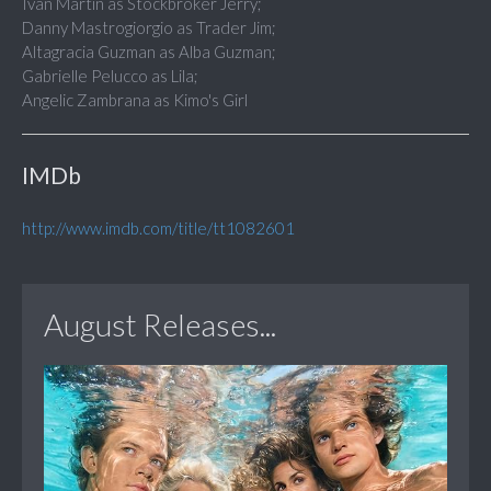
Ivan Martin as Stockbroker Jerry;
Danny Mastrogiorgio as Trader Jim;
Altagracia Guzman as Alba Guzman;
Gabrielle Pelucco as Lila;
Angelic Zambrana as Kimo's Girl
IMDb
http://www.imdb.com/title/tt1082601
August Releases...