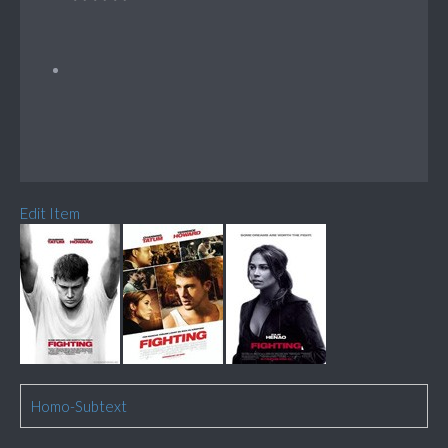
Edit Item
Homo-Subtext