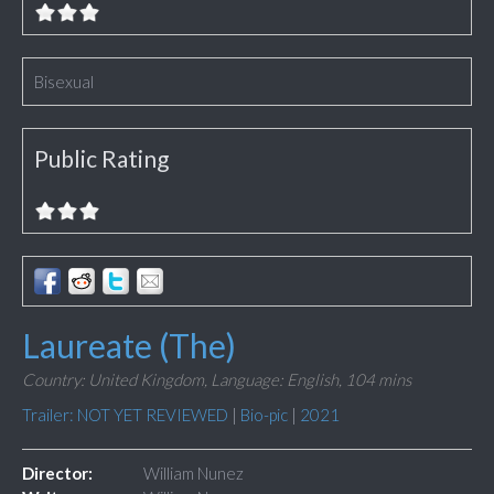
Bisexual
Public Rating
Laureate (The)
Country: United Kingdom,
Language: English,
104 mins
Trailer: NOT YET REVIEWED
|
Bio-pic
|
2021
Director:
William Nunez