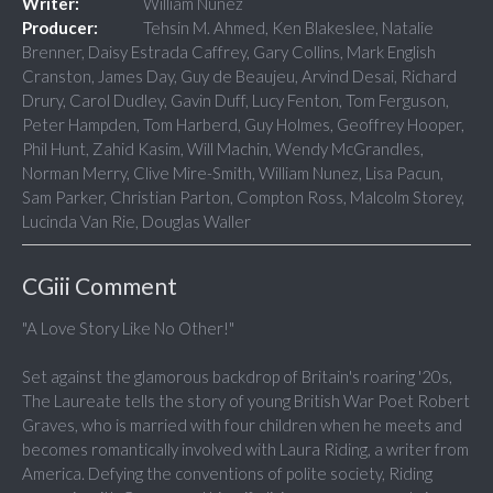
Writer:
William Nunez
Producer:
Tehsin M. Ahmed, Ken Blakeslee, Natalie
Brenner, Daisy Estrada Caffrey, Gary Collins, Mark English
Cranston, James Day, Guy de Beaujeu, Arvind Desai, Richard
Drury, Carol Dudley, Gavin Duff, Lucy Fenton, Tom Ferguson,
Peter Hampden, Tom Harberd, Guy Holmes, Geoffrey Hooper,
Phil Hunt, Zahid Kasim, Will Machin, Wendy McGrandles,
Norman Merry, Clive Mire-Smith, William Nunez, Lisa Pacun,
Sam Parker, Christian Parton, Compton Ross, Malcolm Storey,
Lucinda Van Rie, Douglas Waller
CGiii Comment
"A Love Story Like No Other!"
Set against the glamorous backdrop of Britain's roaring '20s,
The Laureate tells the story of young British War Poet Robert
Graves, who is married with four children when he meets and
becomes romantically involved with Laura Riding, a writer from
America. Defying the conventions of polite society, Riding