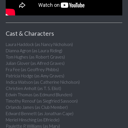
Cast & Characters
Laura Haddock (as Nancy Nicholson)
Dianna Agron (as Laura Riding)
Tom Hughes (as Robert Graves)
Julian Glover (as Alfred Graves)
Fra Fee (as Geoffrey Phibbs)
Patricia Hodge (as Amy Graves)
Indica Watson (as Catherine Nicholson)
Christien Anholt (as T. S. Eliot)
Edwin Thomas (as Edmund Blunden)
Timothy Renouf (as Siegfried Sassoon)
Orlando James (as Club Member)
Edward Bennett (as Jonathan Cape)
Meriel Hinsching (as Elfriede)
Paulette P. Williams (as Mary)