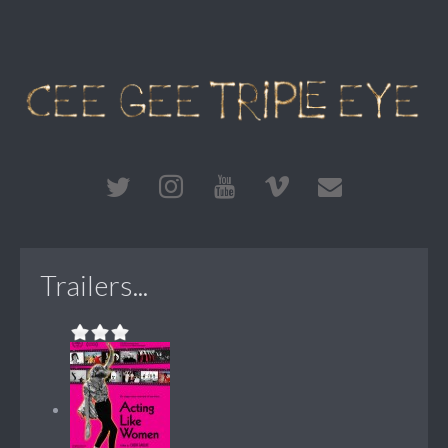
Trailers...