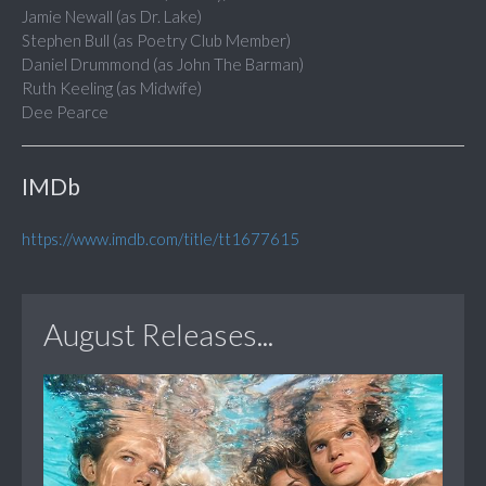
Jamie Newall (as Dr. Lake)
Stephen Bull (as Poetry Club Member)
Daniel Drummond (as John The Barman)
Ruth Keeling (as Midwife)
Dee Pearce
IMDb
https://www.imdb.com/title/tt1677615
August Releases...