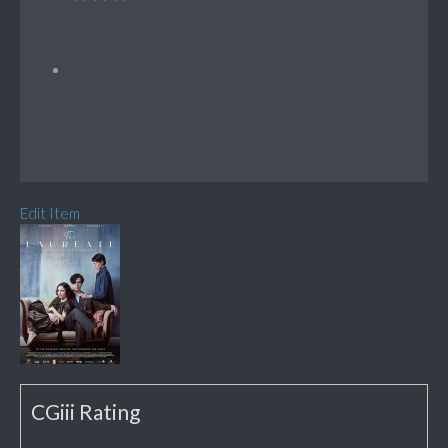
Edit Item
CGiii Rating