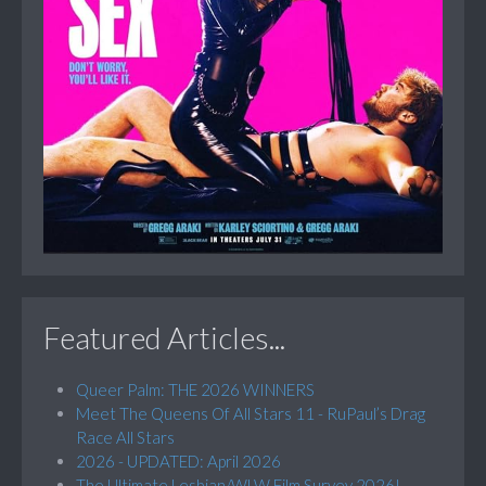
Featured Articles...
Queer Palm: THE 2026 WINNERS
Meet The Queens Of All Stars 11 - RuPaul’s Drag
Race All Stars
2026 - UPDATED: April 2026
The Ultimate Lesbian/WLW Film Survey 2026!