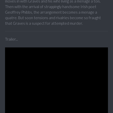
moves in with Graves and his wife living as a menage a tois.
Then with the arrival of strappingly handsome Irish poet
Geoffrey Phibbs, the arrangement becomes a menage a
quatre. But soon tensions and rivalries become so fraught
that Graves is a suspect for attempted murder.
Trailer...