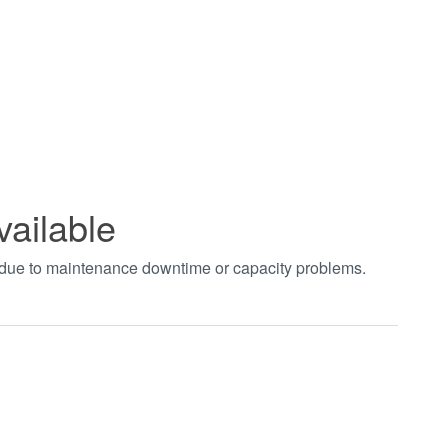
vailable
t due to maintenance downtime or capacity problems.