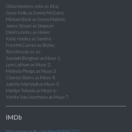
Olivia Newton-John as Kira;
Gene Kelly as Danny McGuire;
Michael Beck as Sonny Malone;
James Sloyan as Simpson;
Dimitra Arliss as Helen;
Katie Hanley as Sandra;
Fred McCarren as Richie;
Ren Woods as Jo;
Sandahl Bergman as Muse 1;
Lynn Latham as Muse 2;
Melinda Phelps as Muse 3;
Cherise Bates as Muse 4;
Juliette Marshall as Muse 5;
Marilyn Tokuda as Muse 6;
Yvette Van Voorhees as Muse 7
IMDb
http://www.imdb.com/title/tt0081777