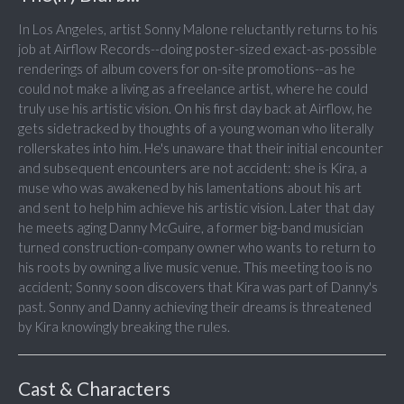
In Los Angeles, artist Sonny Malone reluctantly returns to his
job at Airflow Records--doing poster-sized exact-as-possible
renderings of album covers for on-site promotions--as he
could not make a living as a freelance artist, where he could
truly use his artistic vision. On his first day back at Airflow, he
gets sidetracked by thoughts of a young woman who literally
rollerskates into him. He's unaware that their initial encounter
and subsequent encounters are not accident: she is Kira, a
muse who was awakened by his lamentations about his art
and sent to help him achieve his artistic vision. Later that day
he meets aging Danny McGuire, a former big-band musician
turned construction-company owner who wants to return to
his roots by owning a live music venue. This meeting too is no
accident; Sonny soon discovers that Kira was part of Danny's
past. Sonny and Danny achieving their dreams is threatened
by Kira knowingly breaking the rules.
Cast & Characters