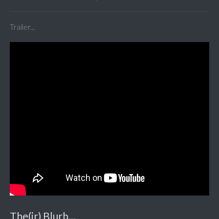
Trailer...
The(ir) Blurb...