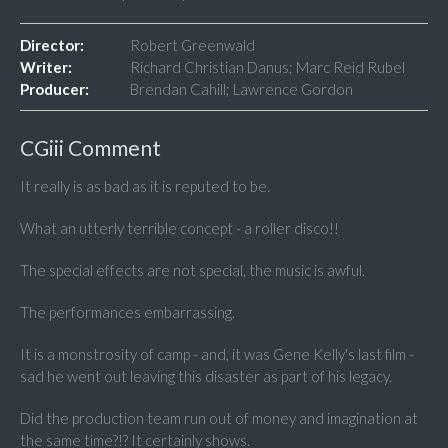
Director:
Robert Greenwald
Writer:
Richard Christian Danus; Marc Reid Rubel
Producer:
Brendan Cahill; Lawrence Gordon
CGiii Comment
It really is as bad as it is reputed to be.
What an utterly terrible concept - a roller disco!!
The special effects are not special, the music is awful.
The performances embarrassing.
It is a monstrosity of camp - and, it was Gene Kelly's last film -
sad he went out leaving this disaster as part of his legacy.
Did the production team run out of money and imagination at
the same time?!? It certainly shows.