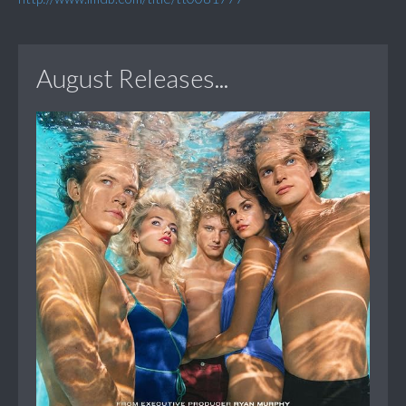
August Releases...