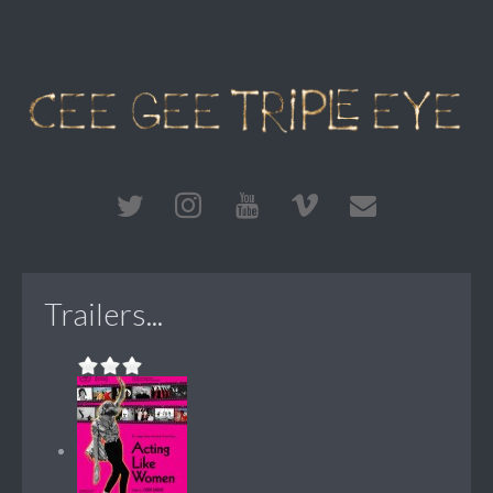
Trailers...