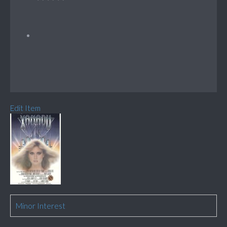
Edit Item
Minor Interest