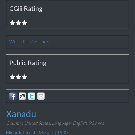
CGiii Rating
Worst Film Nominee
Public Rating
Xanadu
Country: United States,
Language: English,
93 mins
Minor Interest
|
Musical
|
1980