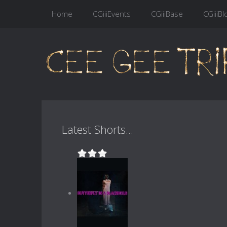
Home
CGiiiEvents
CGiiiBase
CGiiiBl
Latest Shorts...