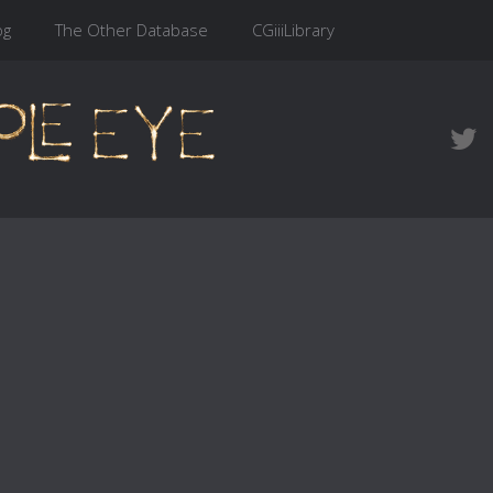
og
The Other Database
CGiiiLibrary