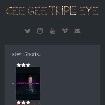
Latest Shorts...