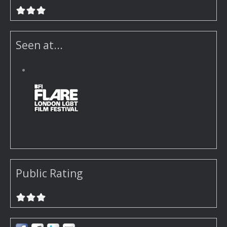
Seen at...
Public Rating