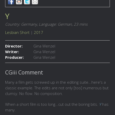
Y
Country: Germany,
Language: German,
23 mins
Lesbian Short
|
2017
Director:
Gina Wenzel
Writer:
Gina Wenzel
Producer:
Gina Wenzel
CGiii Comment
Many a film gets screwed up in the editing suite...here's a
classic example. The edits are not only [too] numerous but
clumsy. No flow. No composition.
When a short film is too long...cut out the boring bits.
Y
has
many.