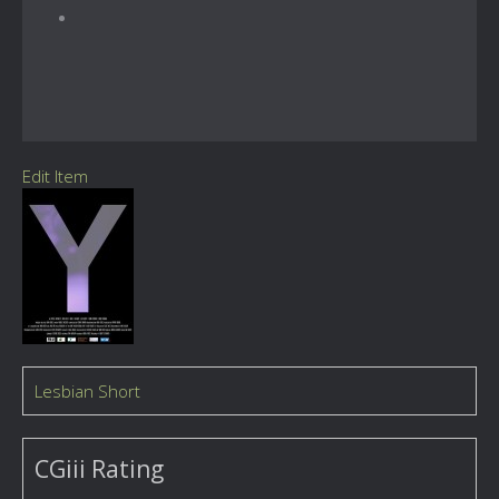
Edit Item
Lesbian Short
CGiii Rating