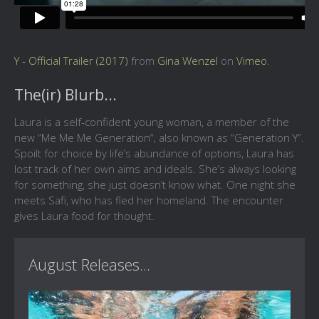
Y - Official Trailer (2017)
from
Gina Wenzel
on
Vimeo
.
The(ir) Blurb...
Laura is a self-confident young woman, a member of the
new “Me Me Me Generation“, also known as “Generation Y”.
Spoilt for choice by life’s abundance of options, Laura has
lost track of her own aims and ideals. She’s always looking
for something, she just doesn’t know what. One night she
meets Safi, who has fled her homeland. The encounter
gives Laura food for thought.
August Releases...