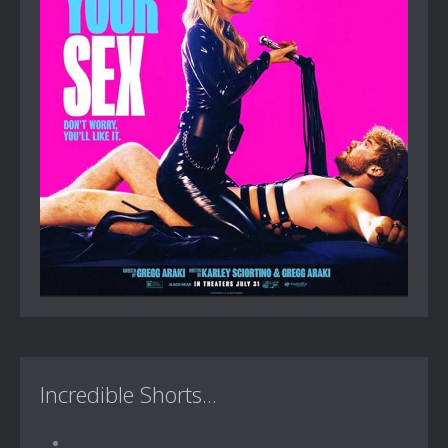
Incredible Shorts...