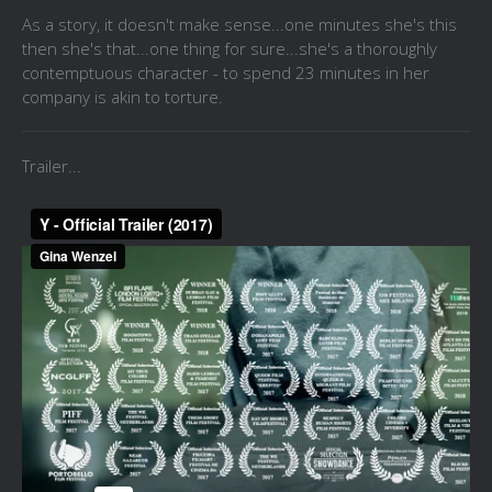
As a story, it doesn't make sense...one minutes she's this
then she's that...one thing for sure...she's a thoroughly
contemptuous character - to spend 23 minutes in her
company is akin to torture.
Trailer...