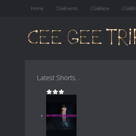
Home
CGiiiEvents
CGiiiBase
CGiiiBl
Latest Shorts...