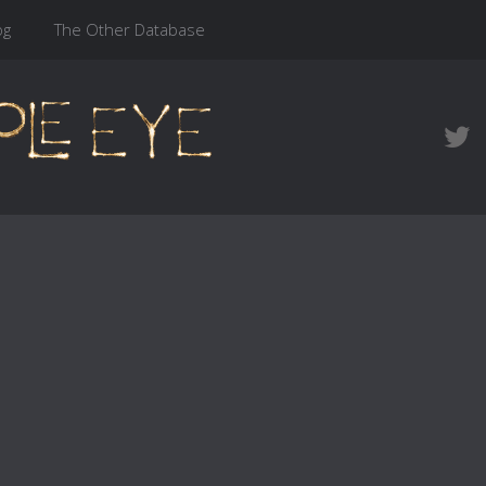
og
The Other Database