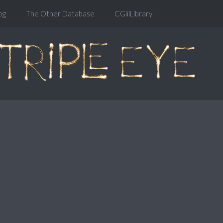
og
The Other Database
CGiiiLibrary