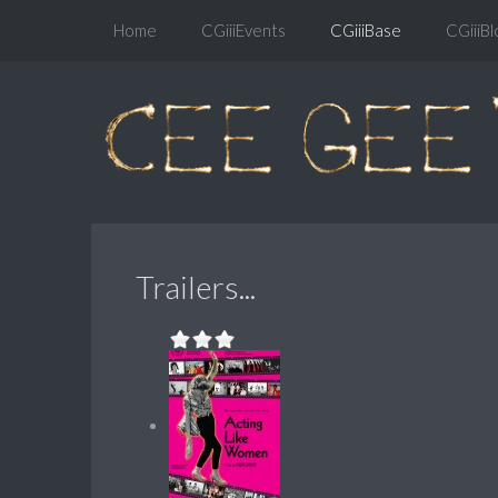
Home
CGiiiEvents
CGiiiBase
CGiiiBl
Trailers...