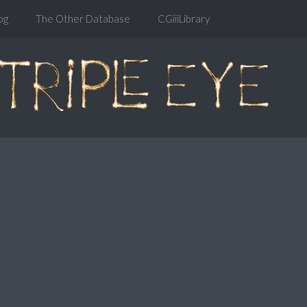
og
The Other Database
CGiiiLibrary