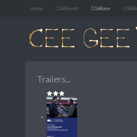
Home
CGiiiEvents
CGiiiBase
CGiiiBl
Trailers...