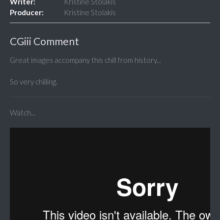
Writer:
Kristine Stolakis
Producer:
Kristine Stolakis
CGiii Comment
Great images accompany this chill from history...
So very chilling.
Watch...