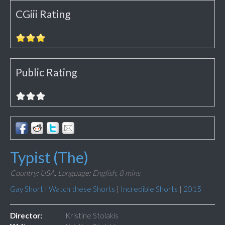
CGiii Rating
Public Rating
Typist (The)
Country: USA,
Language: English,
8 mins
Gay Short
|
Watch these Shorts
|
Incredible Shorts
|
2015
Director:
Kristine Stolakis