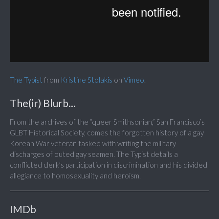
The Typist
from
Kristine Stolakis
on
Vimeo
.
The(ir) Blurb...
From the archives of the “queer Smithsonian,” San Francisco’s
GLBT Historical Society, comes the forgotten history of a gay
Korean War veteran tasked with writing the military
discharges of outed gay seamen. The Typist details a
conflicted clerk’s participation in discrimination and his divided
allegiance to homosexuality and heroism.
IMDb