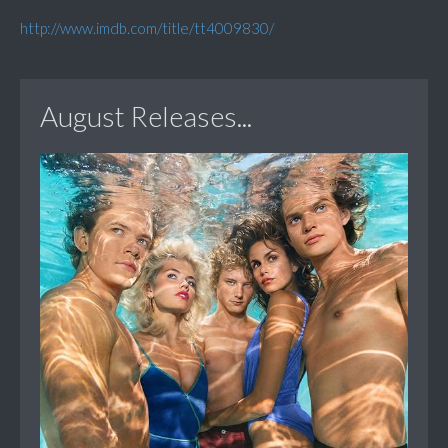
http://www.imdb.com/title/tt4009830/
August Releases...