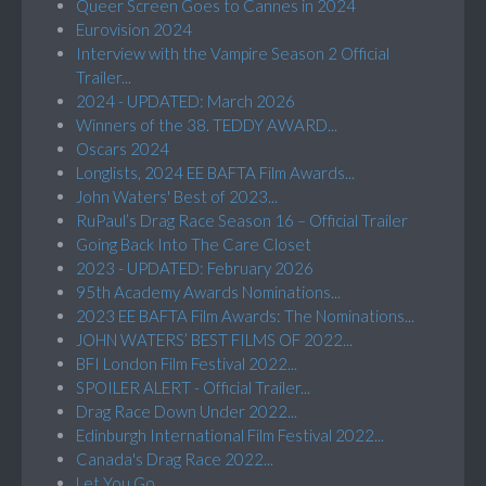
Queer Screen Goes to Cannes in 2024
Eurovision 2024
Interview with the Vampire Season 2 Official
Trailer...
2024 - UPDATED: March 2026
Winners of the 38. TEDDY AWARD...
Oscars 2024
Longlists, 2024 EE BAFTA Film Awards...
John Waters' Best of 2023...
RuPaul’s Drag Race Season 16 – Official Trailer
Going Back Into The Care Closet
2023 - UPDATED: February 2026
95th Academy Awards Nominations...
2023 EE BAFTA Film Awards: The Nominations...
JOHN WATERS’ BEST FILMS OF 2022...
BFI London Film Festival 2022...
SPOILER ALERT - Official Trailer...
Drag Race Down Under 2022...
Edinburgh International Film Festival 2022...
Canada's Drag Race 2022...
Let You Go...