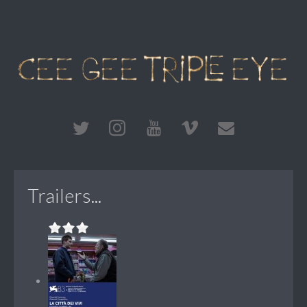
Trailers...