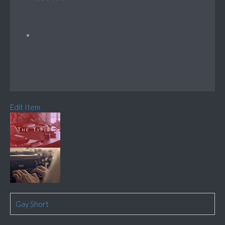
Edit Item
Gay Short