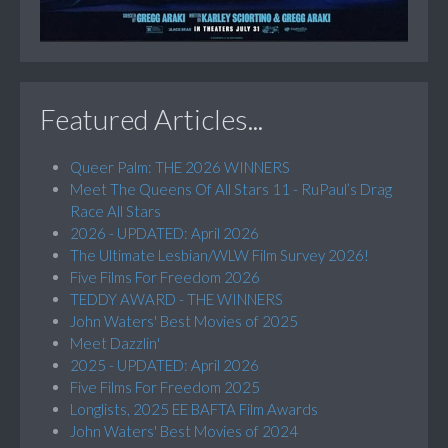
Featured Articles...
Queer Palm: THE 2026 WINNERS
Meet The Queens Of All Stars 11 - RuPaul’s Drag
Race All Stars
2026 - UPDATED: April 2026
The Ultimate Lesbian/WLW Film Survey 2026!
Five Films For Freedom 2026
TEDDY AWARD - THE WINNERS
John Waters' Best Movies of 2025
Meet Dazzlin'
2025 - UPDATED: April 2026
Five Films For Freedom 2025
Longlists, 2025 EE BAFTA Film Awards
John Waters' Best Movies of 2024