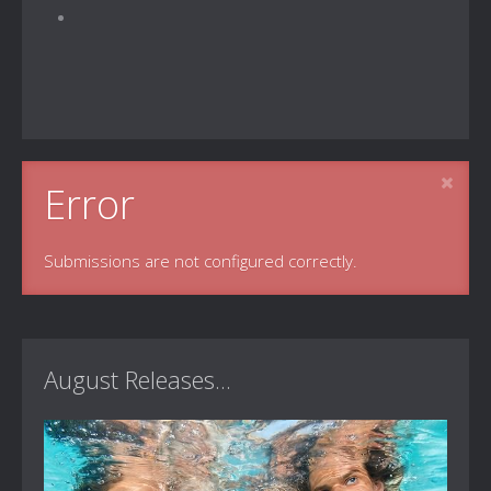
Error
Submissions are not configured correctly.
August Releases...