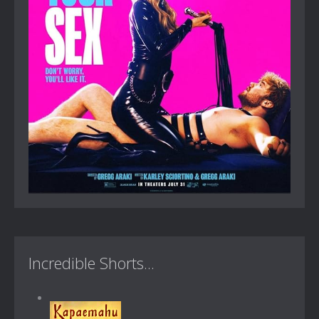
Incredible Shorts...