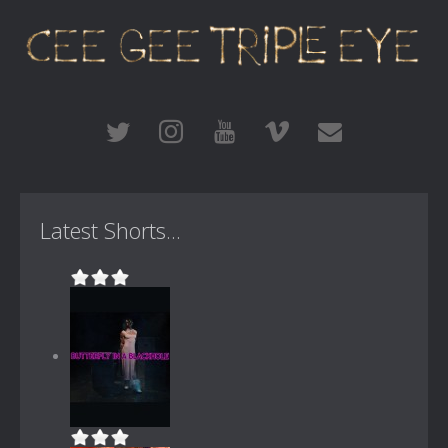
Latest Shorts...