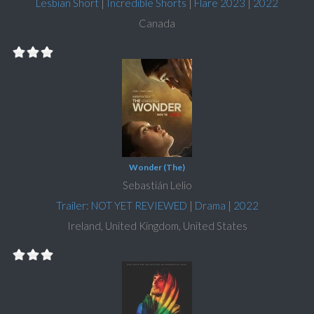
Lesbian Short
|
Incredible Shorts
|
Flare 2023
|
2022
Canada
Wonder (The)
Sebastián Lelio
Trailer: NOT YET REVIEWED
|
Drama
|
2022
Ireland, United Kingdom, United States