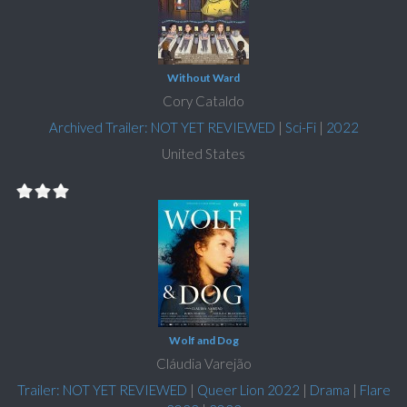
Without Ward
Cory Cataldo
Archived Trailer: NOT YET REVIEWED
|
Sci-Fi
|
2022
United States
Wolf and Dog
Cláudia Varejão
Trailer: NOT YET REVIEWED
|
Queer Lion 2022
|
Drama
|
Flare