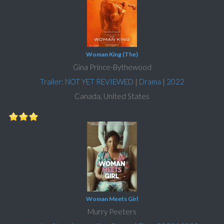
Woman King (The)
Gina Prince-Bythewood
Trailer: NOT YET REVIEWED
|
Drama
|
2022
Canada, United States
Woman Meets Girl
Murry Peeters