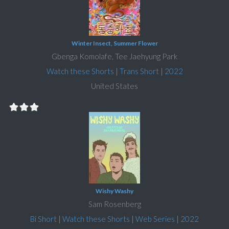
Winter Insect, Summer Flower
Gbenga Komolafe, Tee Jaehyung Park
Watch these Shorts
|
Trans Short
|
2022
United States
Wishy Washy
Sam Rosenberg
Bi Short
|
Watch these Shorts
|
Web Series
|
2022