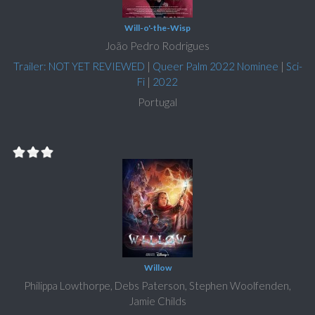
Will-o'-the-Wisp
João Pedro Rodrigues
Trailer: NOT YET REVIEWED
|
Queer Palm 2022 Nominee
|
Sci-
Fi
|
2022
Portugal
Willow
Philippa Lowthorpe, Debs Paterson, Stephen Woolfenden,
Jamie Childs