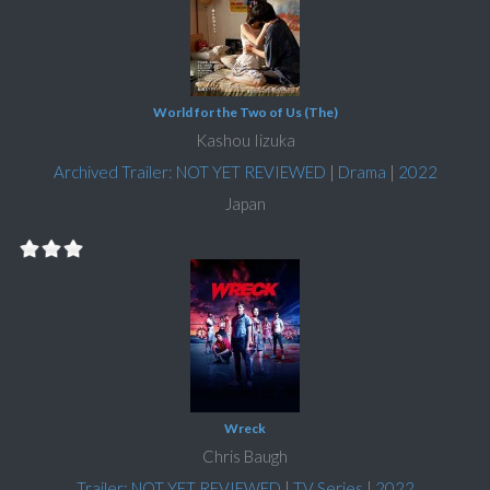
World for the Two of Us (The)
Kashou Iizuka
Archived Trailer: NOT YET REVIEWED
|
Drama
|
2022
Japan
Wreck
Chris Baugh
Trailer: NOT YET REVIEWED
|
TV Series
|
2022