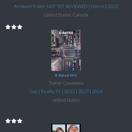
Archived Trailer: NOT YET REVIEWED
|
Horror
|
2022
United States, Canada
X-Rated: NYC
Topher Cusumano
Gay
|
Reality-TV
|
2022
|
2023
|
2024
United States