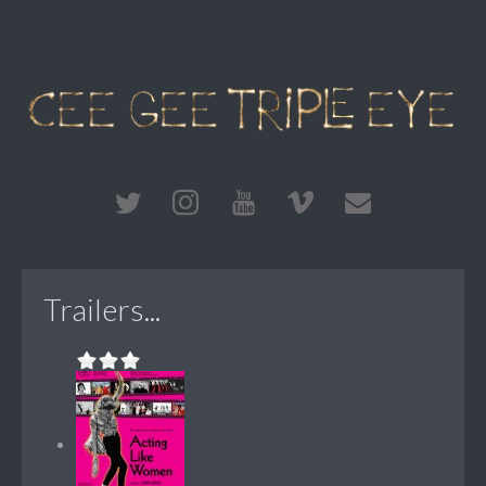
Trailers...