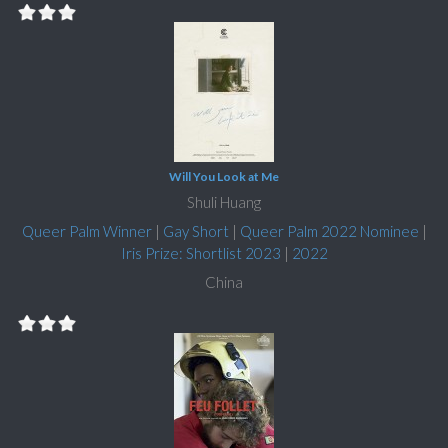
Will You Look at Me
Shuli Huang
Queer Palm Winner
|
Gay Short
|
Queer Palm 2022 Nominee
|
Iris Prize: Shortlist 2023
|
2022
China