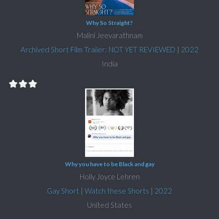
Why So Straight?
Malini Jeevarathnam
Archived Short Film Trailer: NOT YET REVIEWED
|
2022
India
Why you have to be Black and gay
Holly Joyce Lehren
Gay Short
|
Watch these Shorts
|
2022
United States