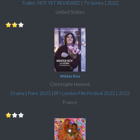
Trailer: NOT YET REVIEWED
|
TV Series
|
2022
United States
Winter Boy
Christophe Honoré
Drama
|
Flare 2023
|
BFI London Film Festival 2022
|
2022
France