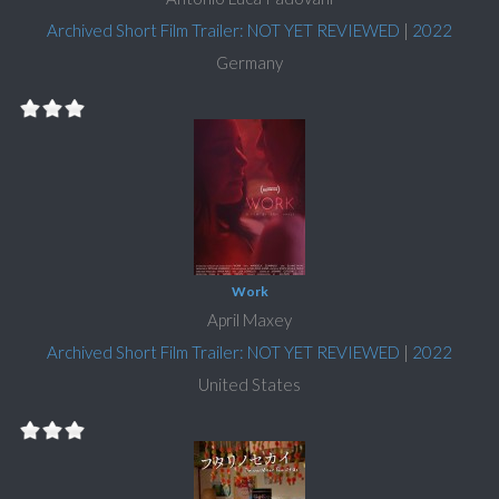
Archived Short Film Trailer: NOT YET REVIEWED
|
2022
Germany
Work
April Maxey
Archived Short Film Trailer: NOT YET REVIEWED
|
2022
United States