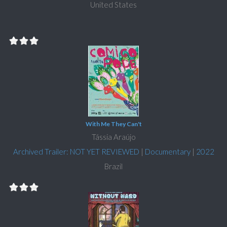
United States
With Me They Can't
Tássia Araújo
Archived Trailer: NOT YET REVIEWED
|
Documentary
|
2022
Brazil