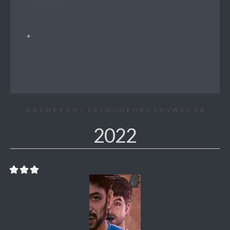
A
B
C
D
E
F
G
H
I
J
K
L
M
N
O
P
Q
R
S
T
U
V
W
X
Y
Z
#
2022