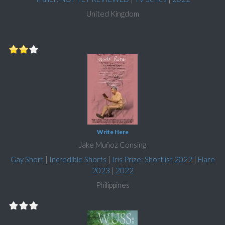
United Kingdom
Write Here
Jake Muñoz Consing
Gay Short
|
Incredible Shorts
|
Iris Prize: Shortlist 2022
|
Flare
2023
|
2022
Philippines