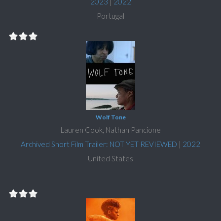
2023
|
2022
Portugal
Wolf Tone
Lauren Cook, Nathan Pancione
Archived Short Film Trailer: NOT YET REVIEWED
|
2022
United States