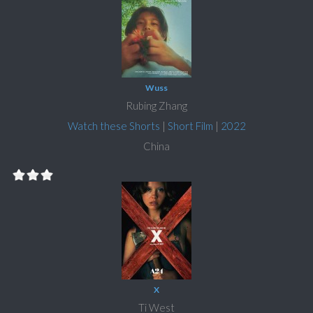
Wuss
Rubing Zhang
Watch these Shorts
|
Short Film
|
2022
China
X
Ti West