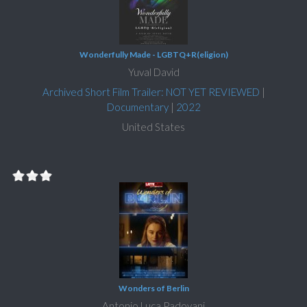
Wonderfully Made - LGBTQ+R(eligion)
Yuval David
Archived Short Film Trailer: NOT YET REVIEWED
|
Documentary
|
2022
United States
Wonders of Berlin
Antonio Luca Padovani