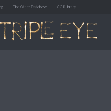
og
The Other Database
CGiiiLibrary