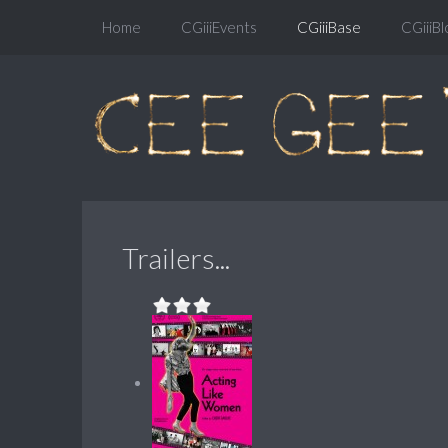
Home
CGiiiEvents
CGiiiBase
CGiiiBl
Trailers...