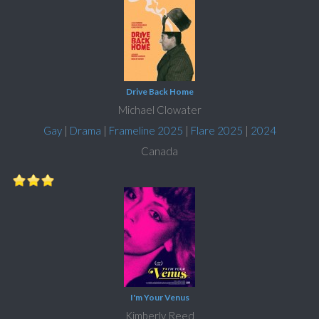
Drive Back Home
Michael Clowater
Gay
|
Drama
|
Frameline 2025
|
Flare 2025
|
2024
Canada
I'm Your Venus
Kimberly Reed