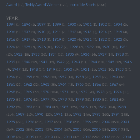
,
,
Award
Teddy Award Winner
Incredible Shorts
(12)
(178)
(2098)
YEAR...
,
,
,
,
,
,
,
,
1894
1896
1897
1899
1900
1901
1902
1904
(1)
(1)
(1)
(1)
(1)
(1)
(1)
(2)
,
,
,
,
,
,
,
,
1906
1907
1910
1911
1912
1913
1914
1915
(1)
(1)
(4)
(7)
(4)
(3)
(9)
(4)
,
,
,
,
,
,
,
,
1916
1917
1918
1919
1920
1921
1922
1923
(5)
(4)
(3)
(5)
(4)
(4)
(5)
(3)
,
,
,
,
,
,
,
1924
1925
1926
1927
1928
1929
1930
1931
(2)
(7)
(10)
(7)
(7)
(13)
(13)
,
,
,
,
,
,
,
,
1932
1933
1934
1935
1936
1937
1938
(13)
(18)
(26)
(16)
(9)
(14)
(14)
(7)
,
,
,
,
,
,
,
1939
1940
1941
1942
1943
1944
1945
1946
(8)
(12)
(12)
(9)
(10)
(10)
(12)
,
,
,
,
,
,
,
,
1947
1948
1949
1950
1951
1952
1953
(9)
(12)
(14)
(16)
(19)
(11)
(10)
(14)
,
,
,
,
,
,
,
1954
1955
1956
1957
1958
1959
1960
(12)
(19)
(10)
(14)
(23)
(22)
(32)
,
,
,
,
,
,
,
1961
1962
1963
1964
1965
1966
1967
(25)
(32)
(38)
(43)
(56)
(56)
(64)
,
,
,
,
,
,
,
1968
1969
1970
1971
1972
1973
1974
(62)
(77)
(104)
(101)
(90)
(75)
(88)
,
,
,
,
,
,
,
1975
1976
1977
1978
1979
1980
1981
(83)
(82)
(75)
(75)
(92)
(85)
(80)
,
,
,
,
,
,
1982
1983
1984
1985
1986
1987
1988
(94)
(110)
(87)
(129)
(117)
(134)
,
,
,
,
,
,
,
1989
1990
1991
1992
1993
1994
(114)
(115)
(123)
(131)
(146)
(160)
(198)
,
,
,
,
,
,
1995
1996
1997
1998
1999
2000
2001
(228)
(236)
(270)
(286)
(291)
(353)
,
,
,
,
,
,
,
2002
2003
2004
2005
2006
2007
(369)
(384)
(439)
(567)
(606)
(684)
(734)
,
,
,
,
,
,
2008
2009
2010
2011
2012
2013
2014
(748)
(831)
(887)
(871)
(992)
(1172)