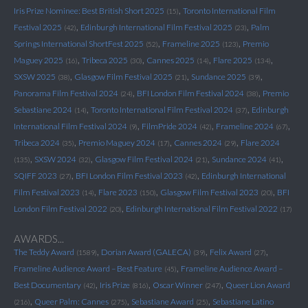
,
Iris Prize Nominee: Best British Short 2025
Toronto International Film
(15)
,
,
Festival 2025
Edinburgh International Film Festival 2025
Palm
(42)
(23)
,
,
Springs International ShortFest 2025
Frameline 2025
Premio
(52)
(123)
,
,
,
,
Maguey 2025
Tribeca 2025
Cannes 2025
Flare 2025
(16)
(30)
(14)
(134)
,
,
,
SXSW 2025
Glasgow Film Festival 2025
Sundance 2025
(38)
(21)
(39)
,
,
Panorama Film Festival 2024
BFI London Film Festival 2024
Premio
(24)
(38)
,
,
Sebastiane 2024
Toronto International Film Festival 2024
Edinburgh
(14)
(37)
,
,
,
International Film Festival 2024
FilmPride 2024
Frameline 2024
(9)
(42)
(67)
,
,
,
Tribeca 2024
Premio Maguey 2024
Cannes 2024
Flare 2024
(35)
(17)
(29)
,
,
,
,
SXSW 2024
Glasgow Film Festival 2024
Sundance 2024
(135)
(32)
(21)
(41)
,
,
SQIFF 2023
BFI London Film Festival 2023
Edinburgh International
(27)
(42)
,
,
,
Film Festival 2023
Flare 2023
Glasgow Film Festival 2023
BFI
(14)
(150)
(20)
,
London Film Festival 2022
Edinburgh International Film Festival 2022
(20)
(17)
AWARDS...
,
,
,
The Teddy Award
Dorian Award (GALECA)
Felix Award
(1589)
(39)
(27)
,
Frameline Audience Award – Best Feature
Frameline Audience Award –
(45)
,
,
,
Best Documentary
Iris Prize
Oscar Winner
Queer Lion Award
(42)
(816)
(247)
,
,
,
Queer Palm: Cannes
Sebastiane Award
Sebastiane Latino
(216)
(275)
(25)