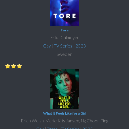
Tore
Erika Calmeyer
Gay
|
TV Series
|
2023
Sweden
What It Feels Like for a Girl
Brian Welsh, Marie Kristiansen, Ng Choon Ping