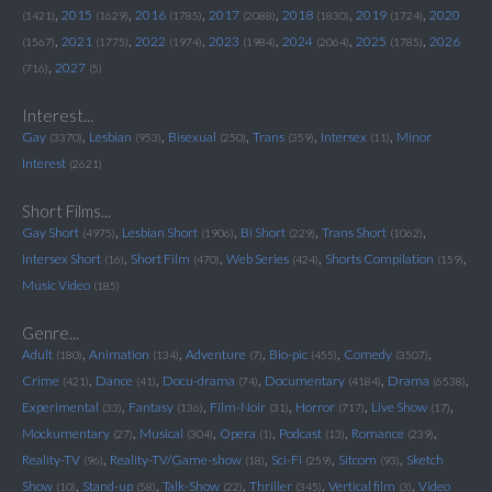
,
,
,
,
,
,
2015
2016
2017
2018
2019
2020
(1421)
(1629)
(1785)
(2088)
(1830)
(1724)
,
,
,
,
,
,
2021
2022
2023
2024
2025
2026
(1567)
(1775)
(1974)
(1984)
(2064)
(1785)
,
2027
(716)
(5)
Interest...
,
,
,
,
,
Gay
Lesbian
Bisexual
Trans
Intersex
Minor
(3370)
(953)
(250)
(359)
(11)
Interest
(2621)
Short Films...
,
,
,
,
Gay Short
Lesbian Short
Bi Short
Trans Short
(4975)
(1906)
(229)
(1062)
,
,
,
,
Intersex Short
Short Film
Web Series
Shorts Compilation
(16)
(470)
(424)
(159)
Music Video
(185)
Genre...
,
,
,
,
,
Adult
Animation
Adventure
Bio-pic
Comedy
(180)
(134)
(7)
(455)
(3507)
,
,
,
,
,
Crime
Dance
Docu-drama
Documentary
Drama
(421)
(41)
(74)
(4184)
(6538)
,
,
,
,
,
Experimental
Fantasy
Film-Noir
Horror
Live Show
(33)
(136)
(31)
(717)
(17)
,
,
,
,
,
Mockumentary
Musical
Opera
Podcast
Romance
(27)
(304)
(1)
(13)
(239)
,
,
,
,
Reality-TV
Reality-TV/Game-show
Sci-Fi
Sitcom
Sketch
(96)
(18)
(259)
(93)
,
,
,
,
,
Show
Stand-up
Talk-Show
Thriller
Vertical film
Video
(10)
(58)
(22)
(345)
(3)