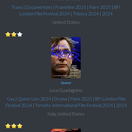
Trans
|
Documentary
|
Frameline 2025
|
Flare 2025
|
BFI
London Film Festival 2024
|
Tribeca 2024
|
2024
United States
Queer
Luca Guadagnino
Gay
|
Queer Lion 2024
|
Drama
|
Flare 2025
|
BFI London Film
Festival 2024
|
Toronto International Film Festival 2024
|
2024
Italy, United States