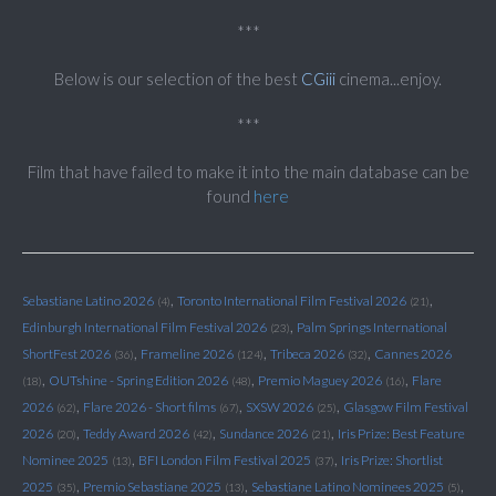
***
Below is our selection of the best
CGiii
cinema...enjoy.
***
Film that have failed to make it into the main database can be
found
here
,
,
Sebastiane Latino 2026
Toronto International Film Festival 2026
(4)
(21)
,
Edinburgh International Film Festival 2026
Palm Springs International
(23)
,
,
,
ShortFest 2026
Frameline 2026
Tribeca 2026
Cannes 2026
(36)
(124)
(32)
,
,
,
OUTshine - Spring Edition 2026
Premio Maguey 2026
Flare
(18)
(48)
(16)
,
,
,
2026
Flare 2026 - Short films
SXSW 2026
Glasgow Film Festival
(62)
(67)
(25)
,
,
,
2026
Teddy Award 2026
Sundance 2026
Iris Prize: Best Feature
(20)
(42)
(21)
,
,
Nominee 2025
BFI London Film Festival 2025
Iris Prize: Shortlist
(13)
(37)
,
,
,
2025
Premio Sebastiane 2025
Sebastiane Latino Nominees 2025
(35)
(13)
(5)