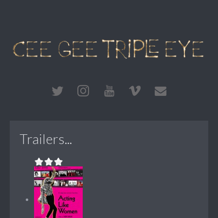
Trailers...