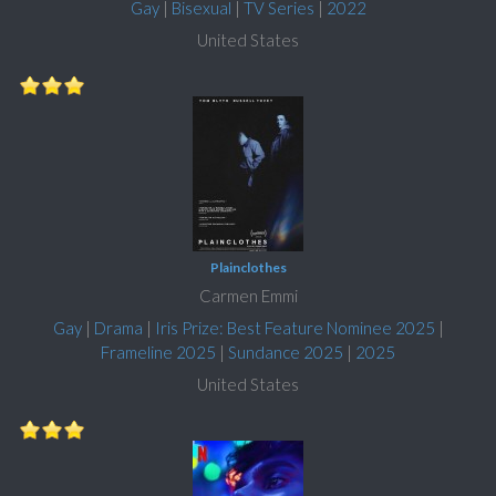
Gay
|
Bisexual
|
TV Series
|
2022
United States
Plainclothes
Carmen Emmi
Gay
|
Drama
|
Iris Prize: Best Feature Nominee 2025
|
Frameline 2025
|
Sundance 2025
|
2025
United States