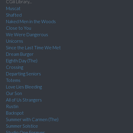
CGiii Library...
Muscat
Shafted
Naked Men in the Woods
Close to You
We Were Dangerous
Unicorns
Since the Last Time We Met
Dream Burger
Eighth Day (The)
Crossing
Departing Seniors
Totems
Love Lies Bleeding
Our Son
All of Us Strangers
Rustin
Backspot
Summer with Carmen (The)
Summer Solstice
Studio One Forever