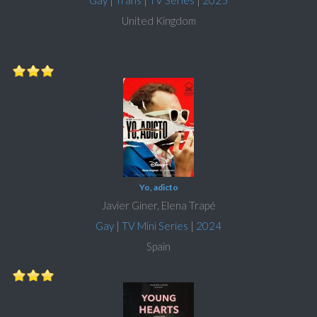
Gay
|
Trans
|
TV Series
|
2025
United Kingdom
Yo, adicto
Javier Giner, Elena Trapé
Gay
|
TV Mini Series
|
2024
Spain