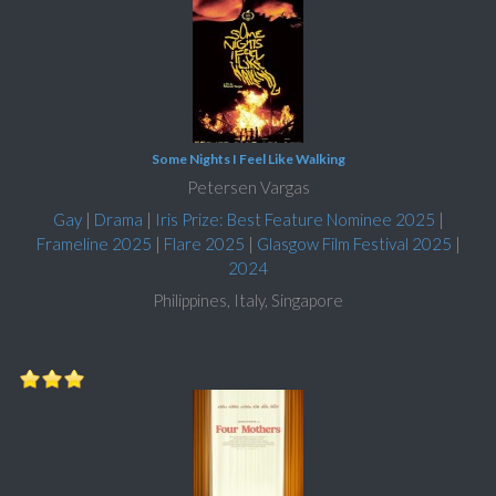
Some Nights I Feel Like Walking
Petersen Vargas
Gay
|
Drama
|
Iris Prize: Best Feature Nominee 2025
|
Frameline 2025
|
Flare 2025
|
Glasgow Film Festival 2025
|
2024
Philippines, Italy, Singapore