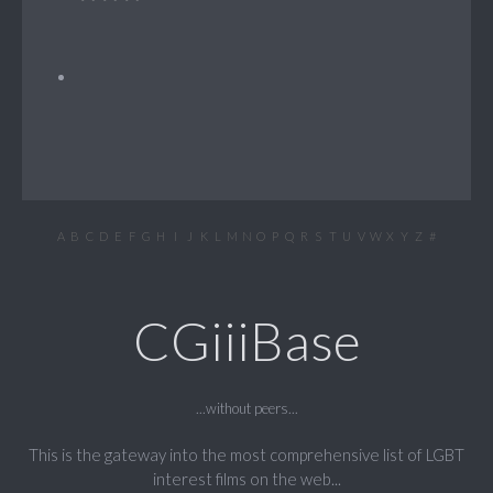
A
B
C
D
E
F
G
H
I
J
K
L
M
N
O
P
Q
R
S
T
U
V
W
X
Y
Z
#
CGiiiBase
...without peers...
This is the gateway into the most comprehensive list of LGBT
interest films on the web...