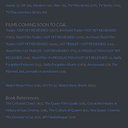
,
,
,
,
,
,
Game
VR
Western
War
TV Mini Series
TV Series
(1)
(18)
(46)
(92)
(247)
(744)
TV Documentary Series
(90)
FILMS COMING SOON TO CGiii...
,
Trailer: NOT YET REVIEWED
Archived Trailer: NOT YET REVIEWED
(2527)
,
,
Short Film Trailer: NOT YET REVIEWED
Archived Short Film
(7901)
(1392)
,
,
Trailer: NOT YET REVIEWED
NO TRAILER - NOT REVIEWED
(6606)
(141)
,
Short Film: NO TRAILER - NOT REVIEWED
IN PRODUCTION/NOT YET
(775)
,
,
RELEASED
Short Film: IN PRODUCTION/NOT YET RELEASED
Sadly
(142)
(1)
,
,
,
Forgotten Features
Sadly Forgotten Shorts
Announced
The
(562)
(1459)
(29)
Planned...but, unmade or unreleased
(168)
,
,
Watch these Films
ON TV
Watch these Shorts
(348)
(6)
(5866)
Book References
,
,
The Celluloid Closet
The Queer Film Guide
Out at the Movies: A
(483)
(100)
,
,
History of Gay Cinema
The Culture of Queers
New Queer Cinema:
(148)
(82)
,
The Director's Cut
BFI Mediatheque
(325)
(124)