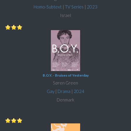
Homo-Subtext
|
TV Series
|
2023
Israel
B.O.Y. - Bruises of Yesterday
Søren Green
Gay
|
Drama
|
2024
Denmark