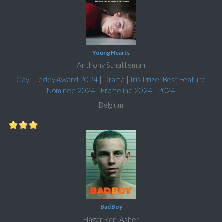
Young Hearts
Anthony Schatteman
Gay
|
Teddy Award 2024
|
Drama
|
Iris Prize: Best Feature
Nominee 2024
|
Frameline 2024
|
2024
Belgium
Bad Boy
Hagar Ben-Asher