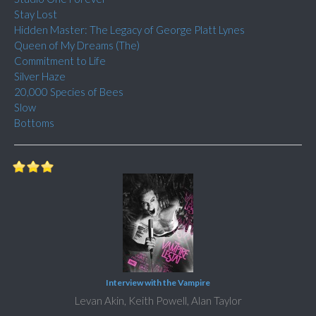
Stay Lost
Hidden Master: The Legacy of George Platt Lynes
Queen of My Dreams (The)
Commitment to Life
Silver Haze
20,000 Species of Bees
Slow
Bottoms
Interview with the Vampire
Levan Akin, Keith Powell, Alan Taylor