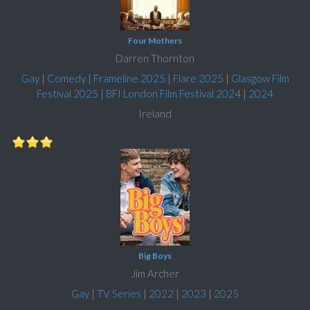
Four Mothers
Darren Thornton
Gay
|
Comedy
|
Frameline 2025
|
Flare 2025
|
Glasgow Film
Festival 2025
|
BFI London Film Festival 2024
|
2024
Ireland
Big Boys
Jim Archer
Gay
|
TV Series
|
2022
|
2023
|
2025