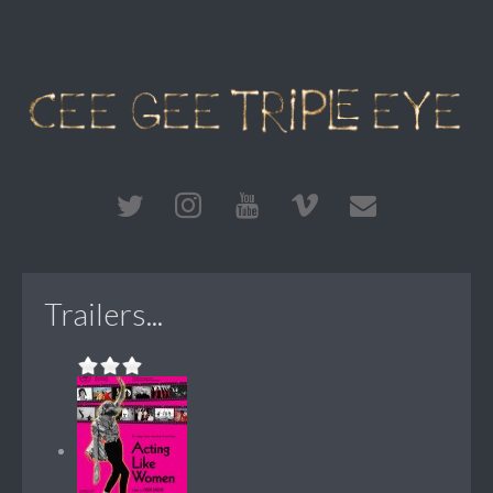
Trailers...