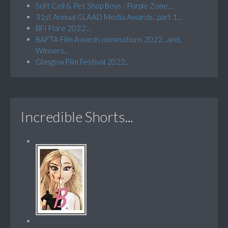
Soft Cell & Pet Shop Boys - Purple Zone...
31st Annual GLAAD Media Awards...part 1...
BFI Flare 2022...
BAFTA Film Awards nominations 2022...and,
Winners...
Glasgow Film Festival 2022...
Incredible Shorts...