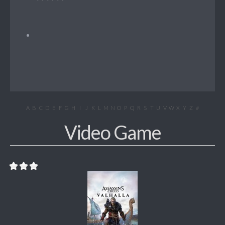
A
B
C
D
E
F
G
H
I
J
K
L
M
N
O
P
Q
R
S
T
U
V
W
X
Y
Z
#
Video Game