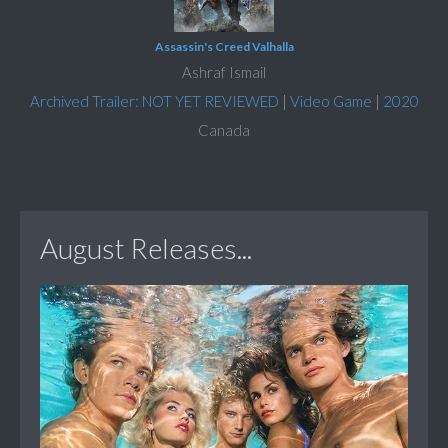
Assassin's Creed Valhalla
Ashraf Ismail
Archived Trailer: NOT YET REVIEWED
|
Video Game
|
2020
Canada
August Releases...