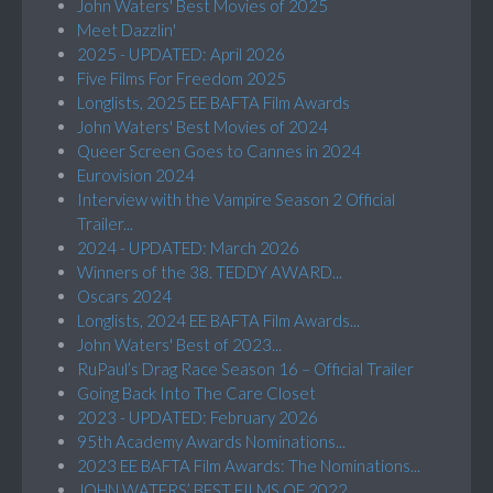
John Waters' Best Movies of 2025
Meet Dazzlin'
2025 - UPDATED: April 2026
Five Films For Freedom 2025
Longlists, 2025 EE BAFTA Film Awards
John Waters' Best Movies of 2024
Queer Screen Goes to Cannes in 2024
Eurovision 2024
Interview with the Vampire Season 2 Official
Trailer...
2024 - UPDATED: March 2026
Winners of the 38. TEDDY AWARD...
Oscars 2024
Longlists, 2024 EE BAFTA Film Awards...
John Waters' Best of 2023...
RuPaul’s Drag Race Season 16 – Official Trailer
Going Back Into The Care Closet
2023 - UPDATED: February 2026
95th Academy Awards Nominations...
2023 EE BAFTA Film Awards: The Nominations...
JOHN WATERS’ BEST FILMS OF 2022...