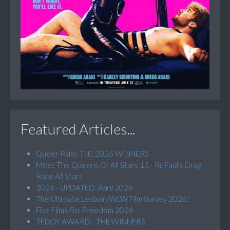
Featured Articles...
Queer Palm: THE 2026 WINNERS
Meet The Queens Of All Stars 11 - RuPaul’s Drag
Race All Stars
2026 - UPDATED: April 2026
The Ultimate Lesbian/WLW Film Survey 2026!
Five Films For Freedom 2026
TEDDY AWARD - THE WINNERS