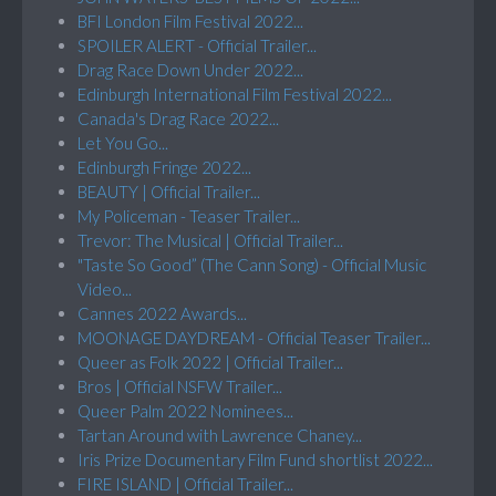
BFI London Film Festival 2022...
SPOILER ALERT - Official Trailer...
Drag Race Down Under 2022...
Edinburgh International Film Festival 2022...
Canada's Drag Race 2022...
Let You Go...
Edinburgh Fringe 2022...
BEAUTY | Official Trailer...
My Policeman - Teaser Trailer...
Trevor: The Musical | Official Trailer...
"Taste So Good” (The Cann Song) - Official Music
Video...
Cannes 2022 Awards...
MOONAGE DAYDREAM - Official Teaser Trailer...
Queer as Folk 2022 | Official Trailer...
Bros | Official NSFW Trailer...
Queer Palm 2022 Nominees...
Tartan Around with Lawrence Chaney...
Iris Prize Documentary Film Fund shortlist 2022...
FIRE ISLAND | Official Trailer...