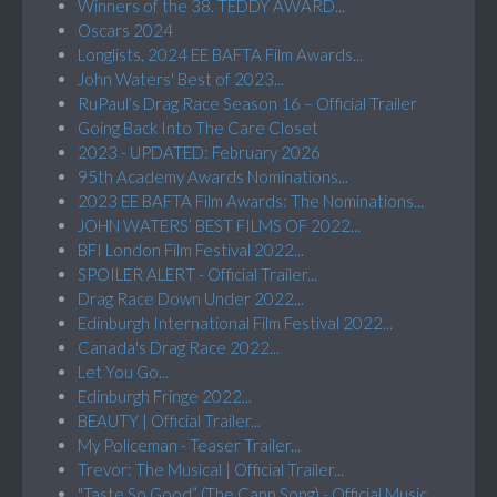
Winners of the 38. TEDDY AWARD...
Oscars 2024
Longlists, 2024 EE BAFTA Film Awards...
John Waters' Best of 2023...
RuPaul’s Drag Race Season 16 – Official Trailer
Going Back Into The Care Closet
2023 - UPDATED: February 2026
95th Academy Awards Nominations...
2023 EE BAFTA Film Awards: The Nominations...
JOHN WATERS’ BEST FILMS OF 2022...
BFI London Film Festival 2022...
SPOILER ALERT - Official Trailer...
Drag Race Down Under 2022...
Edinburgh International Film Festival 2022...
Canada's Drag Race 2022...
Let You Go...
Edinburgh Fringe 2022...
BEAUTY | Official Trailer...
My Policeman - Teaser Trailer...
Trevor: The Musical | Official Trailer...
"Taste So Good” (The Cann Song) - Official Music