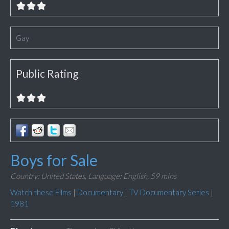
Gay
Public Rating
Boys for Sale
Country: United States,
Language: English,
59 mins
Watch these Films
|
Documentary
|
TV Documentary Series
|
1981