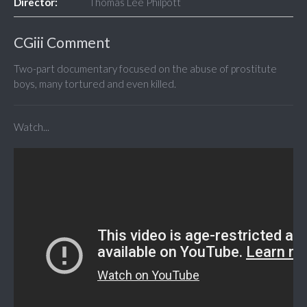
Director:
Thomas Lee Philpott
CGiii Comment
Two-part documentary focused on the abuse of prostitute
boys, many tortured and even killed.
Watch...