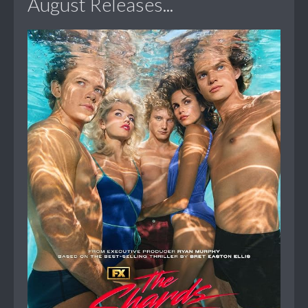
August Releases...