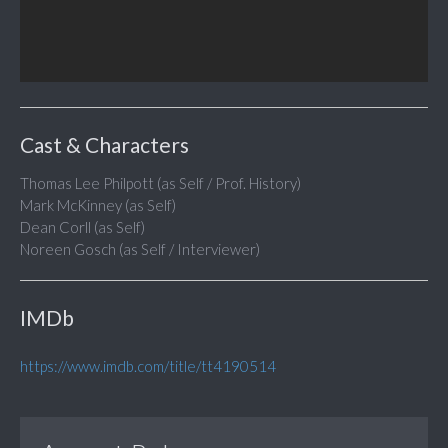
Cast & Characters
Thomas Lee Philpott (as Self / Prof. History)
Mark McKinney (as Self)
Dean Corll (as Self)
Noreen Gosch (as Self / Interviewer)
IMDb
https://www.imdb.com/title/tt4190514