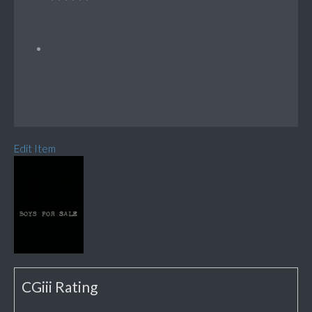
Edit Item
CGiii Rating