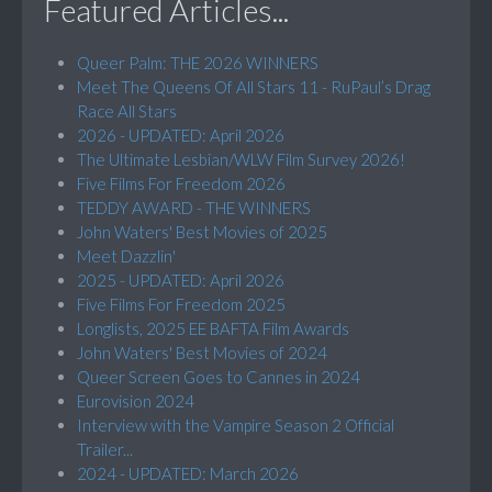
Featured Articles...
Queer Palm: THE 2026 WINNERS
Meet The Queens Of All Stars 11 - RuPaul’s Drag
Race All Stars
2026 - UPDATED: April 2026
The Ultimate Lesbian/WLW Film Survey 2026!
Five Films For Freedom 2026
TEDDY AWARD - THE WINNERS
John Waters' Best Movies of 2025
Meet Dazzlin'
2025 - UPDATED: April 2026
Five Films For Freedom 2025
Longlists, 2025 EE BAFTA Film Awards
John Waters' Best Movies of 2024
Queer Screen Goes to Cannes in 2024
Eurovision 2024
Interview with the Vampire Season 2 Official
Trailer...
2024 - UPDATED: March 2026