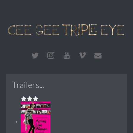
Trailers...