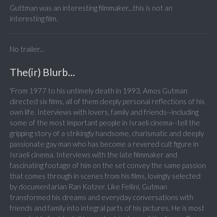
Guttman was an interesting filmmaker...this is not an
interesting film.
No trailer...
The(ir) Blurb...
'From 1977 to his untimely death in 1993, Amos Gutman
directed six films, all of them deeply personal reflections of his
own life. Interviews with lovers, family and friends--including
some of the most important people in Israeli cinema--tell the
gripping story of a strikingly handsome, charismatic and deeply
passionate gay man who has become a revered cult figure in
Israeli cinema. Interviews with the late filmmaker and
fascinating footage of him on the set convey the same passion
that comes through in scenes from his films, lovingly selected
by documentarian Ran Kotzer. Like Fellini, Gutman
transformed his dreams and everyday conversations with
friends and family into integral parts of his pictures. He is most