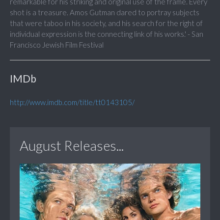
remarkable for his striking and original use of the frame. Every
shot is a treasure. Amos Gutman dared to portray subjects
that were taboo in his society, and his search for the right of
individual expression is the connecting link of his works.' - San
Francisco Jewish Film Festival
IMDb
http://www.imdb.com/title/tt0143105/
August Releases...