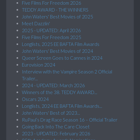
Five Films For Freedom 2026
TEDDY AWARD - THE WINNERS
John Waters' Best Movies of 2025
Meet Dazzlin'
2025 - UPDATED: April 2026
Five Films For Freedom 2025
Longlists, 2025 EE BAFTA Film Awards
John Waters' Best Movies of 2024
Queer Screen Goes to Cannes in 2024
Eurovision 2024
Interview with the Vampire Season 2 Official
Trailer...
2024 - UPDATED: March 2026
Winners of the 38. TEDDY AWARD...
Oscars 2024
Longlists, 2024 EE BAFTA Film Awards...
John Waters' Best of 2023...
RuPaul’s Drag Race Season 16 – Official Trailer
Going Back Into The Care Closet
2023 - UPDATED: February 2026