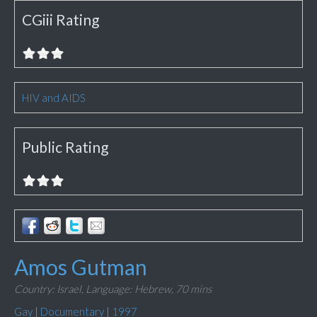
CGiii Rating
HIV and AIDS
Public Rating
Amos Gutman
Country: Israel,
Language: Hebrew,
70 mins
Gay
|
Documentary
|
1997