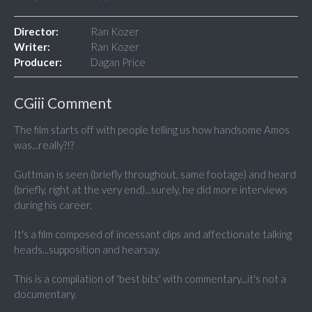
Director:
Ran Kozer
Writer:
Ran Kozer
Producer:
Dagan Price
CGiii Comment
The film starts off with people telling us how handsome Amos
was...really?!?
Guttman is seen (briefly throughout, same footage) and heard
(briefly, right at the very end)...surely, he did more interviews
during his career.
It's a film composed of incessant clips and affectionate talking
heads...supposition and hearsay.
This is a compilation of 'best bits' with commentary...it's not a
documentary.