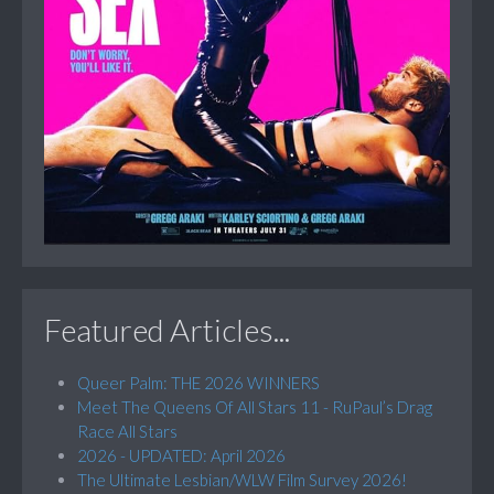
Featured Articles...
Queer Palm: THE 2026 WINNERS
Meet The Queens Of All Stars 11 - RuPaul’s Drag
Race All Stars
2026 - UPDATED: April 2026
The Ultimate Lesbian/WLW Film Survey 2026!