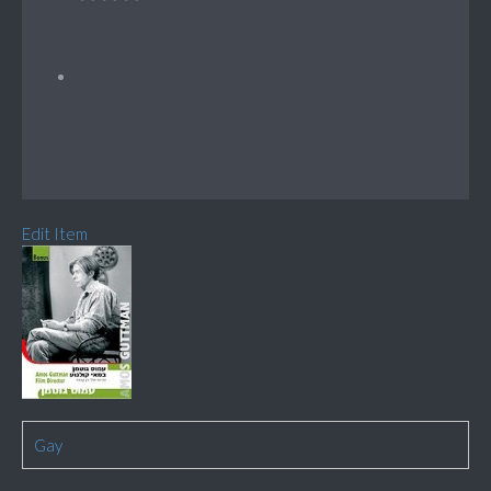
Edit Item
Gay