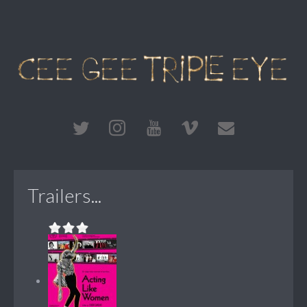
Trailers...