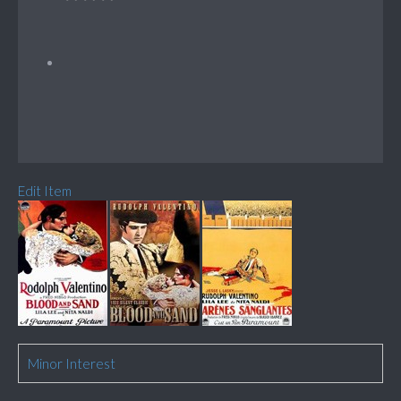
Edit Item
Minor Interest