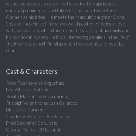
wishes he pursues a career as toreador. He rapidly gains
national prominence, and takes his childhood sweetheart
Carmen as his bride. He meets the Marquis' daughter Dona
Sol, and finds himself in the awkward position of being in love
with two women, which threatens the stability of his family and
his position in society. He finds interesting parallels in the life of
the infamous bandit Plumitas when they eventually meet by
chance.
Cast & Characters
Rosa Rosanova as Angustias;
Leo White as Antonio;
Rosita Marstini as Encarnacion;
Rudolph Valentino as Juan Gallardo;
Lila Lee as Carmen;
Charles Belcher as Don Joselito;
Fred Becker as Don Jose;
George Field as El Nacional;