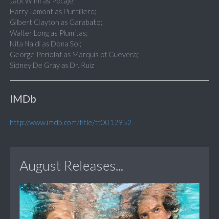
Jack Winn as Potaje;
Harry Lamont as Puntillero;
Gilbert Clayton as Garabato;
Walter Long as Plumitas;
Nita Naldi as Dona Sol;
George Periolat as Marquis of Guevera;
Sidney De Gray as Dr. Ruiz
IMDb
http://www.imdb.com/title/tt0012952
August Releases...