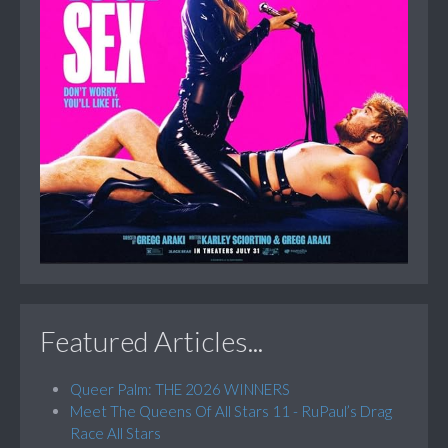
Featured Articles...
Queer Palm: THE 2026 WINNERS
Meet The Queens Of All Stars 11 - RuPaul’s Drag
Race All Stars