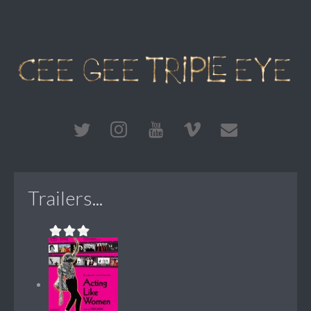
Trailers...