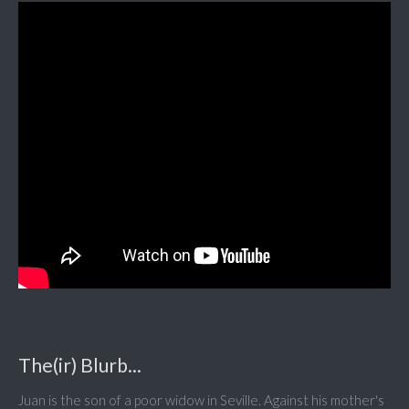
The(ir) Blurb...
Juan is the son of a poor widow in Seville. Against his mother's