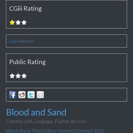
CGiii Rating
Gay interest
Public Rating
Blood and Sand
Country: USA,
Language: English,
80 mins
Watch these Films
|
Minor Interest
|
Drama
|
1922