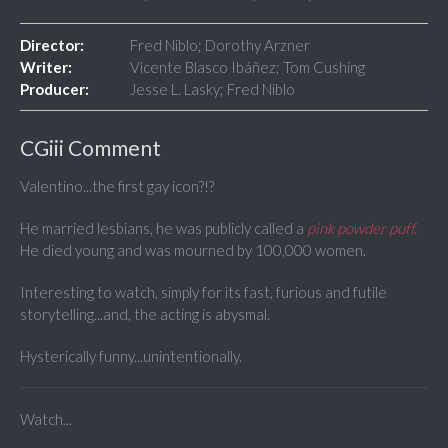
Director:
Fred Niblo; Dorothy Arzner
Writer:
Vicente Blasco Ibáñez; Tom Cushing
Producer:
Jesse L. Lasky; Fred Niblo
CGiii Comment
Valentino...the first gay icon?!?
He married lesbians, he was publicly called a
pink powder puff.
He died young and was mourned by 100,000 women.
Interesting to watch, simply for its fast, furious and futile
storytelling...and, the acting is abysmal.
Hysterically funny...unintentionally.
Watch...