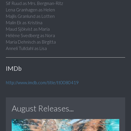
Sif Ruud as Mrs. Bergman-Ritz
Lena Granhagen as Helen
Majlis Granlund as Lotten
Malin Ek as Kristina
Maud Sjökvist as Maria
Hélène Svedberg as Nora
Maria Dehnisch as Birgitta
Anneli Tulldahl as Lisa
IMDb
http://www.imdb.com/title/tt0080419
August Releases...