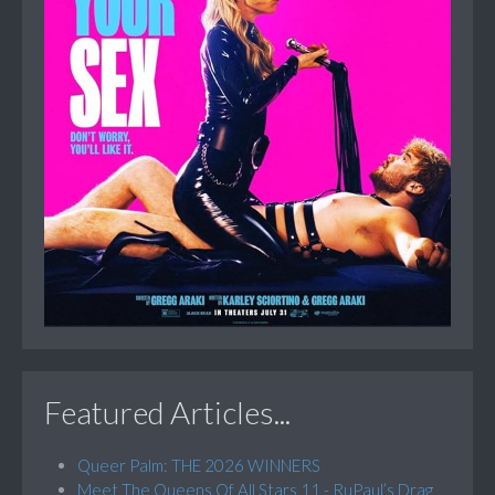
Featured Articles...
Queer Palm: THE 2026 WINNERS
Meet The Queens Of All Stars 11 - RuPaul’s Drag