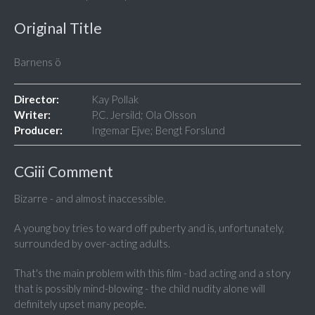
Original Title
Barnens ö
Director:
Kay Pollak
Writer:
P.C. Jersild; Ola Olsson
Producer:
Ingemar Ejve; Bengt Forslund
CGiii Comment
Bizarre - and almost inaccessible.
A young boy tries to ward off puberty and is, unfortunately,
surrounded by over-acting adults.
That's the main problem with this film - bad acting and a story
that is possibly mind-blowing - the child nudity alone will
definitely upset many people.