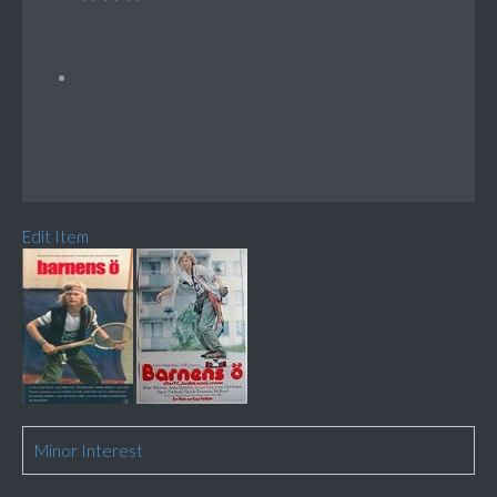
Edit Item
Minor Interest