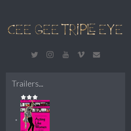
Trailers...