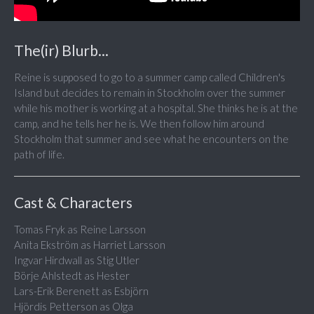
The(ir) Blurb...
Reine is supposed to go to a summer camp called Children's
Island but decides to remain in Stockholm over the summer
while his mother is working at a hospital. She thinks he is at the
camp, and he tells her he is. We then follow him around
Stockholm that summer and see what he encounters on the
path of life.
Cast & Characters
Tomas Fryk as Reine Larsson
Anita Ekström as Harriet Larsson
Ingvar Hirdwall as Stig Utler
Börje Ahlstedt as Hester
Lars-Erik Berenett as Esbjörn
Hjördis Petterson as Olga