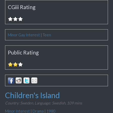
CGiii Rating
Minor Gay Interest
|
Teen
Public Rating
Children's Island
Country: Sweden,
Language: Swedish,
109 mins
Minor Interest
|
Drama
|
1980