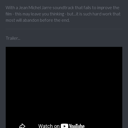
With a Jean Michel Jarre soundtrack that fails to improve the
film - this may leave you thinking - but...it is such hard work that
most will abandon before the end.
Trailer...