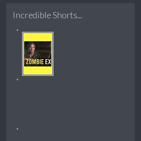
Incredible Shorts...