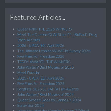
Featured Articles...
Queer Palm: THE 2026 WINNERS
Meet The Queens Of All Stars 11 - RuPaul’s Drag
Race All Stars
2026 - UPDATED: April 2026
The Ultimate Lesbian/WLW Film Survey 2026!
Five Films For Freedom 2026
TEDDY AWARD - THE WINNERS
John Waters' Best Movies of 2025
Meet Dazzlin'
2025 - UPDATED: April 2026
Five Films For Freedom 2025
Longlists, 2025 EE BAFTA Film Awards
John Waters' Best Movies of 2024
Queer Screen Goes to Cannes in 2024
Eurovision 2024
Interview with the Vampire Season 2 Official