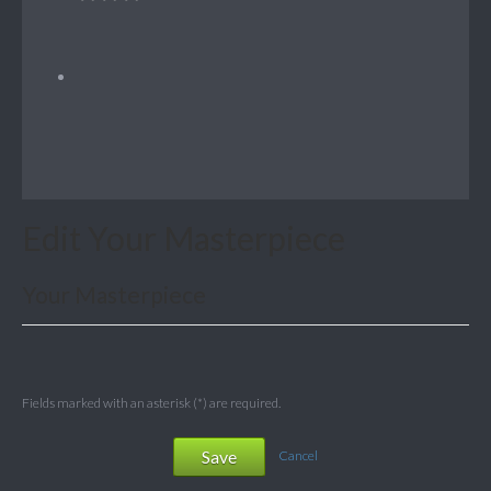
Edit Your Masterpiece
Your Masterpiece
Fields marked with an asterisk (*) are required.
Save
Cancel