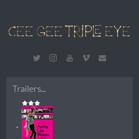
Trailers...