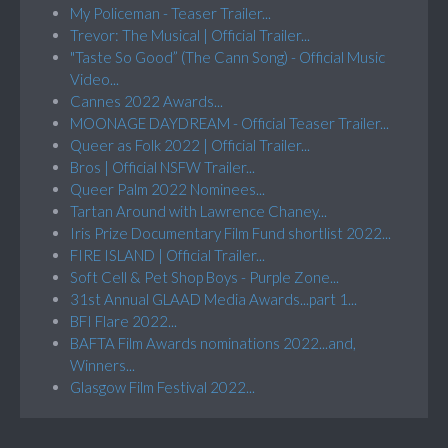
My Policeman - Teaser Trailer...
Trevor: The Musical | Official Trailer...
"Taste So Good” (The Cann Song) - Official Music
Video...
Cannes 2022 Awards...
MOONAGE DAYDREAM - Official Teaser Trailer...
Queer as Folk 2022 | Official Trailer...
Bros | Official NSFW Trailer...
Queer Palm 2022 Nominees...
Tartan Around with Lawrence Chaney...
Iris Prize Documentary Film Fund shortlist 2022...
FIRE ISLAND | Official Trailer...
Soft Cell & Pet Shop Boys - Purple Zone...
31st Annual GLAAD Media Awards...part 1...
BFI Flare 2022...
BAFTA Film Awards nominations 2022...and,
Winners...
Glasgow Film Festival 2022...