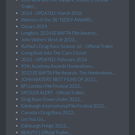
Trailer...
2024 - UPDATED: March 2026
Winners of the 38. TEDDY AWARD...
Oscars 2024
Longlists, 2024 EE BAFTA Film Awards...
John Waters' Best of 2023...
RuPaul’s Drag Race Season 16 – Official Trailer
Going Back Into The Care Closet
2023 - UPDATED: February 2026
95th Academy Awards Nominations...
2023 EE BAFTA Film Awards: The Nominations...
JOHN WATERS’ BEST FILMS OF 2022...
BFI London Film Festival 2022...
SPOILER ALERT - Official Trailer...
Drag Race Down Under 2022...
Edinburgh International Film Festival 2022...
Canada's Drag Race 2022...
Let You Go...
Edinburgh Fringe 2022...
BEAUTY | Official Trailer...