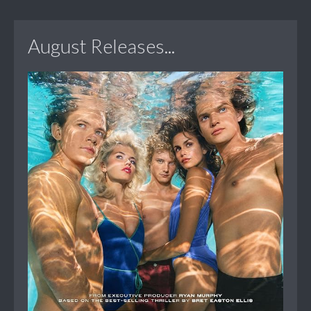
August Releases...