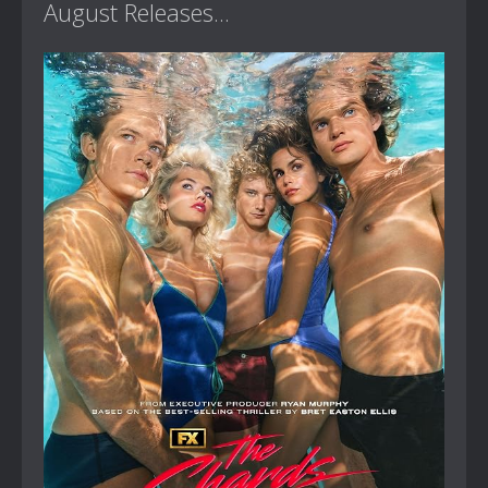
August Releases...