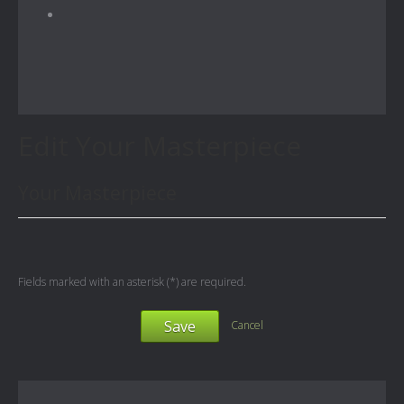
Edit Your Masterpiece
Your Masterpiece
Fields marked with an asterisk (*) are required.
Save
Cancel