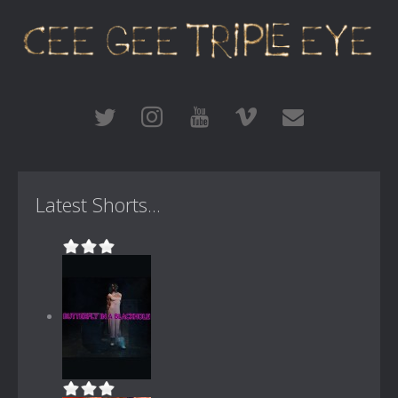
Latest Shorts...