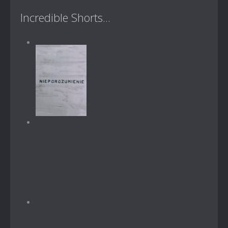
Incredible Shorts...