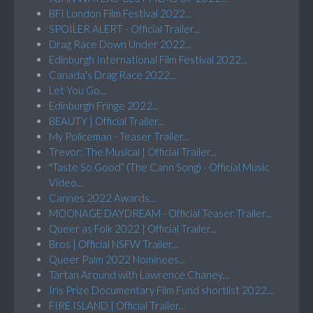
BFI London Film Festival 2022...
SPOILER ALERT - Official Trailer...
Drag Race Down Under 2022...
Edinburgh International Film Festival 2022...
Canada's Drag Race 2022...
Let You Go...
Edinburgh Fringe 2022...
BEAUTY | Official Trailer...
My Policeman - Teaser Trailer...
Trevor: The Musical | Official Trailer...
"Taste So Good” (The Cann Song) - Official Music
Video...
Cannes 2022 Awards...
MOONAGE DAYDREAM - Official Teaser Trailer...
Queer as Folk 2022 | Official Trailer...
Bros | Official NSFW Trailer...
Queer Palm 2022 Nominees...
Tartan Around with Lawrence Chaney...
Iris Prize Documentary Film Fund shortlist 2022...
FIRE ISLAND | Official Trailer...