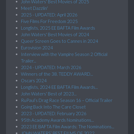
John Waters' Best Movies of 2025
Meet Dazzlin'
2025 - UPDATED: April 2026
Five Films For Freedom 2025
Longlists, 2025 EE BAFTA Film Awards
John Waters' Best Movies of 2024
Queer Screen Goes to Cannes in 2024
Eurovision 2024
Interview with the Vampire Season 2 Official
Trailer...
2024 - UPDATED: March 2026
Winners of the 38. TEDDY AWARD...
Oscars 2024
Longlists, 2024 EE BAFTA Film Awards...
John Waters' Best of 2023...
RuPaul’s Drag Race Season 16 – Official Trailer
Going Back Into The Care Closet
2023 - UPDATED: February 2026
95th Academy Awards Nominations...
2023 EE BAFTA Film Awards: The Nominations...
JOHN WATERS’ BEST FILMS OF 2022...