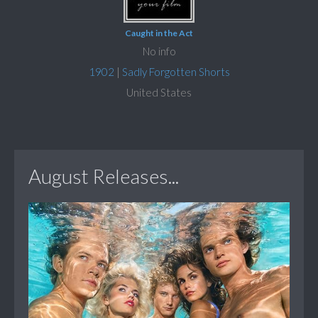
Caught in the Act
No info
1902
|
Sadly Forgotten Shorts
United States
August Releases...