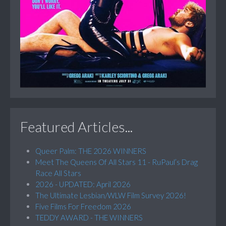
Featured Articles...
Queer Palm: THE 2026 WINNERS
Meet The Queens Of All Stars 11 - RuPaul’s Drag
Race All Stars
2026 - UPDATED: April 2026
The Ultimate Lesbian/WLW Film Survey 2026!
Five Films For Freedom 2026
TEDDY AWARD - THE WINNERS