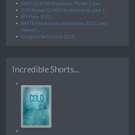
Soft Cell & Pet Shop Boys - Purple Zone...
31st Annual GLAAD Media Awards...part 1...
BFI Flare 2022...
BAFTA Film Awards nominations 2022...and,
Winners...
Glasgow Film Festival 2022...
Incredible Shorts...