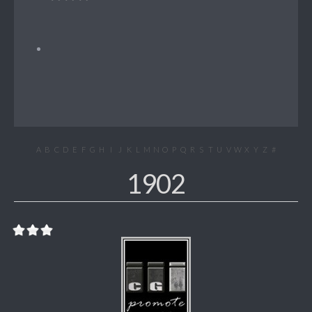
A
B
C
D
E
F
G
H
I
J
K
L
M
N
O
P
Q
R
S
T
U
V
W
X
Y
Z
#
1902