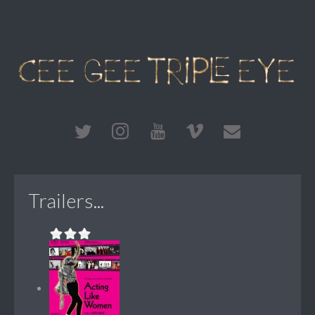
Trailers...