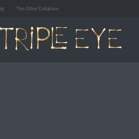
og
The Other Database