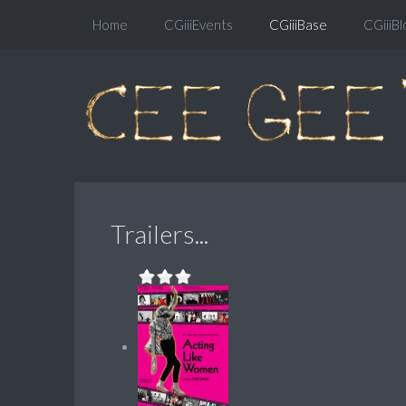
Home
CGiiiEvents
CGiiiBase
CGiiiBl
Trailers...