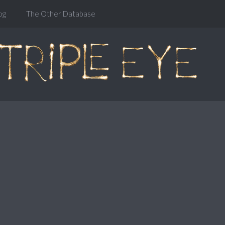
og
The Other Database