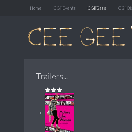
Home
CGiiiEvents
CGiiiBase
CGiiiBl
Trailers...