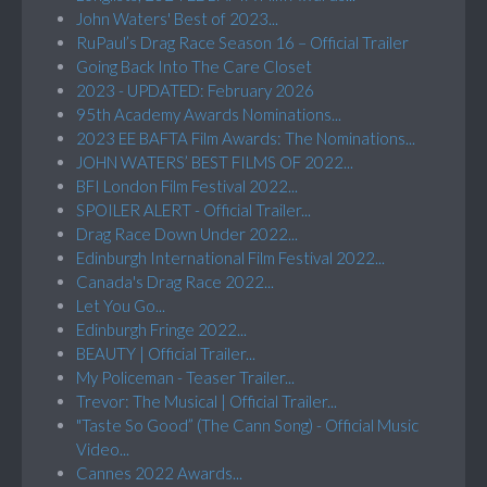
John Waters' Best of 2023...
RuPaul’s Drag Race Season 16 – Official Trailer
Going Back Into The Care Closet
2023 - UPDATED: February 2026
95th Academy Awards Nominations...
2023 EE BAFTA Film Awards: The Nominations...
JOHN WATERS’ BEST FILMS OF 2022...
BFI London Film Festival 2022...
SPOILER ALERT - Official Trailer...
Drag Race Down Under 2022...
Edinburgh International Film Festival 2022...
Canada's Drag Race 2022...
Let You Go...
Edinburgh Fringe 2022...
BEAUTY | Official Trailer...
My Policeman - Teaser Trailer...
Trevor: The Musical | Official Trailer...
"Taste So Good” (The Cann Song) - Official Music
Video...
Cannes 2022 Awards...