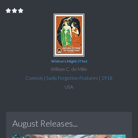
Widow's Might (The)
William C. de Mille
Comedy
|
Sadly Forgotten Features
|
1918
USA
August Releases...