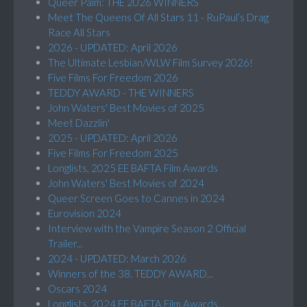
Queer Palm: THE 2026 WINNERS
Meet The Queens Of All Stars 11 - RuPaul’s Drag
Race All Stars
2026 - UPDATED: April 2026
The Ultimate Lesbian/WLW Film Survey 2026!
Five Films For Freedom 2026
TEDDY AWARD - THE WINNERS
John Waters' Best Movies of 2025
Meet Dazzlin'
2025 - UPDATED: April 2026
Five Films For Freedom 2025
Longlists, 2025 EE BAFTA Film Awards
John Waters' Best Movies of 2024
Queer Screen Goes to Cannes in 2024
Eurovision 2024
Interview with the Vampire Season 2 Official
Trailer...
2024 - UPDATED: March 2026
Winners of the 38. TEDDY AWARD...
Oscars 2024
Longlists, 2024 EE BAFTA Film Awards...