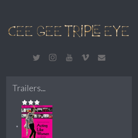
Trailers...