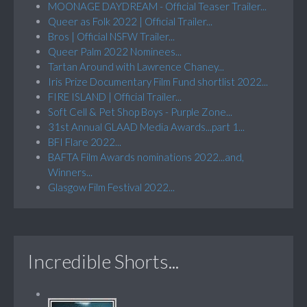
MOONAGE DAYDREAM - Official Teaser Trailer...
Queer as Folk 2022 | Official Trailer...
Bros | Official NSFW Trailer...
Queer Palm 2022 Nominees...
Tartan Around with Lawrence Chaney...
Iris Prize Documentary Film Fund shortlist 2022...
FIRE ISLAND | Official Trailer...
Soft Cell & Pet Shop Boys - Purple Zone...
31st Annual GLAAD Media Awards...part 1...
BFI Flare 2022...
BAFTA Film Awards nominations 2022...and,
Winners...
Glasgow Film Festival 2022...
Incredible Shorts...