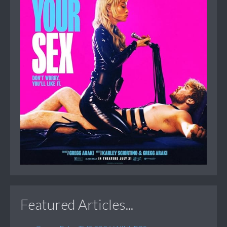
Featured Articles...