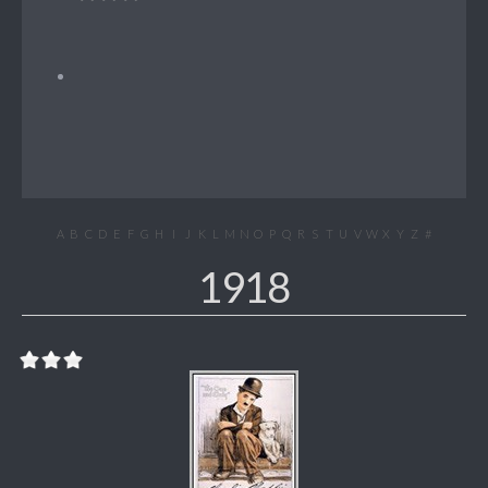
A
B
C
D
E
F
G
H
I
J
K
L
M
N
O
P
Q
R
S
T
U
V
W
X
Y
Z
#
1918