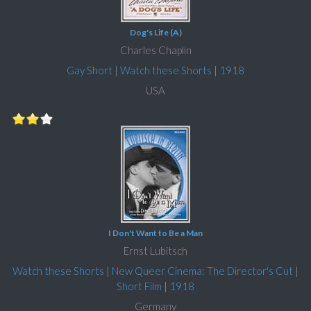
Dog's Life (A)
Charles Chaplin
Gay Short
|
Watch these Shorts
|
1918
USA
I Don't Want to Be a Man
Ernst Lubitsch
Watch these Shorts
|
New Queer Cinema: The Director's Cut
|
Short Film
|
1918
Germany