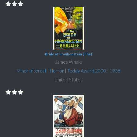
Bride of Frankenstein (The)
James Whale
Minor Interest
|
Horror
|
Teddy Award 2000
|
1935
United States