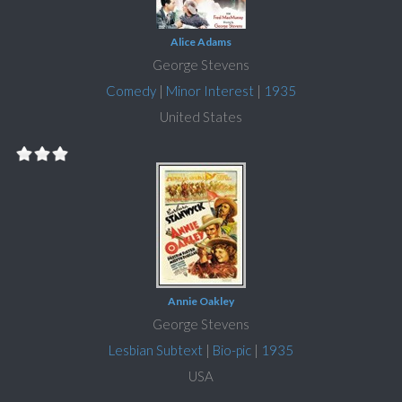
Alice Adams
George Stevens
Comedy
|
Minor Interest
|
1935
United States
Annie Oakley
George Stevens
Lesbian Subtext
|
Bio-pic
|
1935
USA