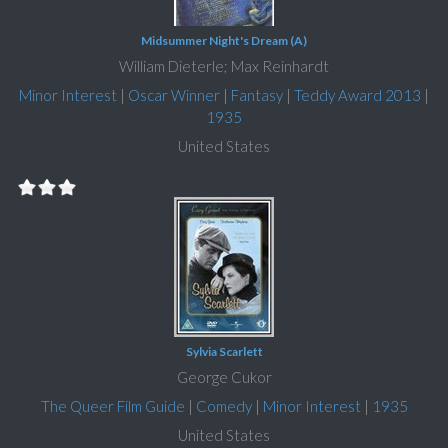
Midsummer Night's Dream (A)
William Dieterle; Max Reinhardt
Minor Interest
|
Oscar Winner
|
Fantasy
|
Teddy Award 2013
|
1935
United States
Sylvia Scarlett
George Cukor
The Queer Film Guide
|
Comedy
|
Minor Interest
|
1935
United States