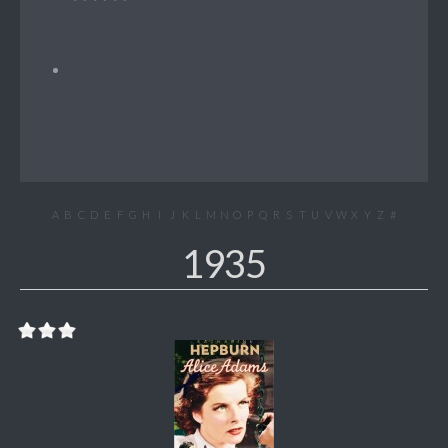
A
B
C
D
E
F
G
H
I
J
K
L
M
N
O
P
Q
R
S
T
U
V
W
X
Y
Z
#
1935