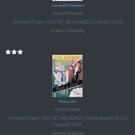
Carnival in Flanders
Jacques Feyder
Archived Trailer: NOT YET REVIEWED
|
Comedy
|
1935
France, Germany
First a Girl
Victor Saville
Archived Trailer: NOT YET REVIEWED
|
Teddy Award 2013
|
Musical
|
1935
United Kingdom