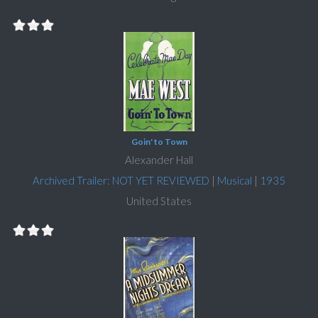
Goin' to Town
Alexander Hall
Archived Trailer: NOT YET REVIEWED
|
Musical
|
1935
United States