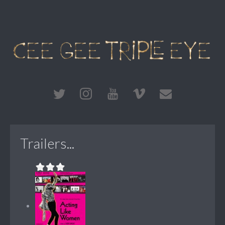
Trailers...