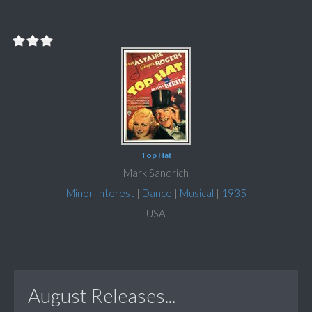
Top Hat
Mark Sandrich
Minor Interest
|
Dance
|
Musical
|
1935
USA
August Releases...