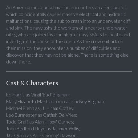
An American nuclear submarine encounters an alien species,
which coincidentally causes massive electrical and hydraulic
malfunctions, causing the sub to crash into an underwater cliff
and sink. The navy asks the workers of a nearby underwater
oil rig who are joined by a number of navy SEALS to locate and
investigate the cause of the crash. As the crew embark on
their mission, they encounter a number of difficulties and
discover that they may not be alone. There is something else
down there.
Cast & Characters
Ed Harris as Virgil 'Bud' Brigman;
Mary Elizabeth Mastrantonio as Lindsey Brigman;
Michael Biehn as Lt. Hiram Coffey;
Leo Burmester as Catfish De Vries;
Todd Graff as Alan 'Hippy' Carnes;
John Bedford Lloyd as Jammer Willis;
J.C. Quinn as Arliss 'Sonny' Dawson;