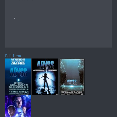
Edit Item