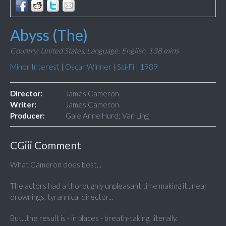
Abyss (The)
Country: United States,
Language: English,
138 mins
Minor Interest
|
Oscar Winner
|
Sci-Fi
|
1989
Director:
James Cameron
Writer:
James Cameron
Producer:
Gale Anne Hurd; Van Ling
CGiii Comment
What Cameron does best...
The actors had a thoroughly unpleasant time making it...near
drownings, tyrannical director...
But...the result is - in places - breath-taking, literally.