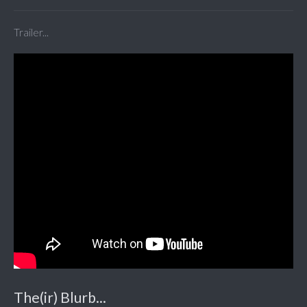
Trailer...
The(ir) Blurb...