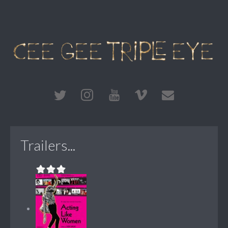
Trailers...