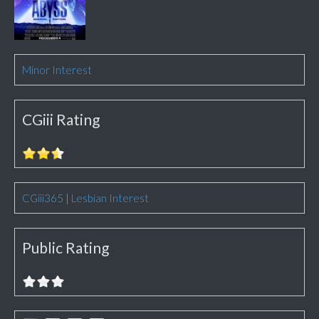
Minor Interest
CGiii Rating
CGiii365
|
Lesbian Interest
Public Rating