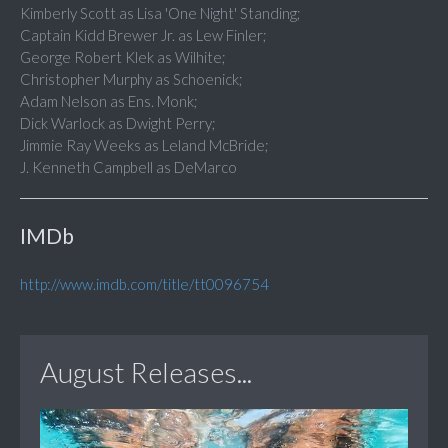
Kimberly Scott as Lisa 'One Night' Standing;
Captain Kidd Brewer Jr. as Lew Finler;
George Robert Klek as Wilhite;
Christopher Murphy as Schoenick;
Adam Nelson as Ens. Monk;
Dick Warlock as Dwight Perry;
Jimmie Ray Weeks as Leland McBride;
J. Kenneth Campbell as DeMarco
IMDb
http://www.imdb.com/title/tt0096754
August Releases...