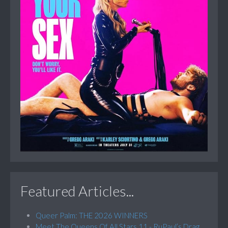
Featured Articles...
Queer Palm: THE 2026 WINNERS
Meet The Queens Of All Stars 11 - RuPaul’s Drag