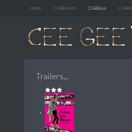
Home
CGiiiEvents
CGiiiBase
CGiiiBl
Trailers...