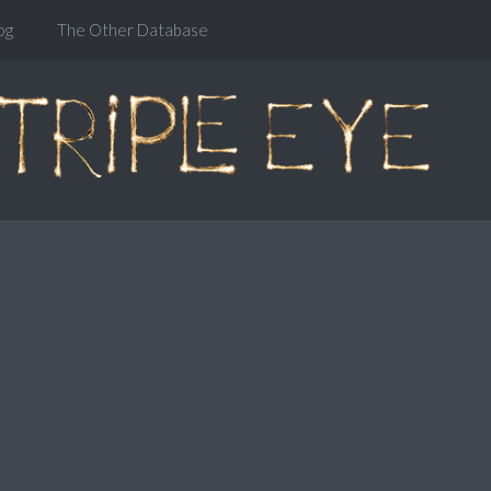
og
The Other Database