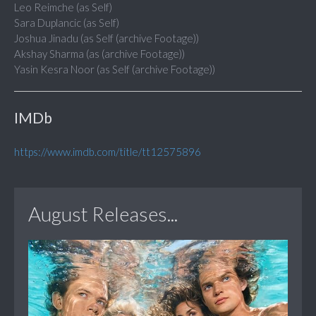
Leo Reimche (as Self)
Sara Duplancic (as Self)
Joshua Jinadu (as Self (archive Footage))
Akshay Sharma (as (archive Footage))
Yasin Kesra Noor (as Self (archive Footage))
IMDb
https://www.imdb.com/title/tt12575896
August Releases...