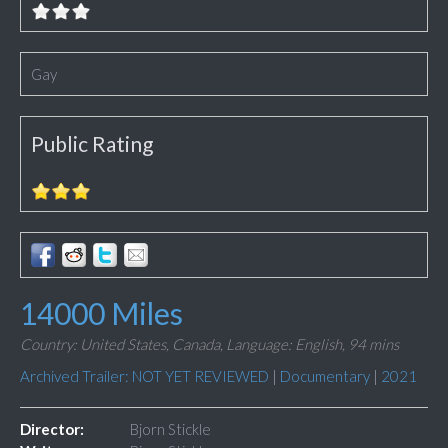
Gay
Public Rating
14000 Miles
Country: United States, Canada,
Language: English,
94 mins
Archived Trailer: NOT YET REVIEWED
|
Documentary
|
2021
Director:
Bjorn Stickle