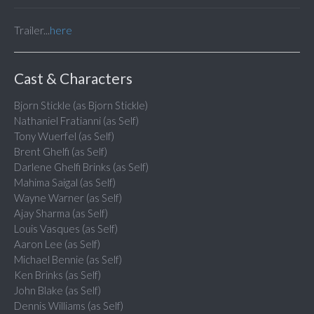
Trailer...
here
Cast & Characters
Bjorn Stickle (as Bjorn Stickle)
Nathaniel Fratianni (as Self)
Tony Wuerfel (as Self)
Brent Ghelfi (as Self)
Darlene Ghelfi Brinks (as Self)
Mahima Saigal (as Self)
Wayne Warner (as Self)
Ajay Sharma (as Self)
Louis Vasques (as Self)
Aaron Lee (as Self)
Michael Bennie (as Self)
Ken Brinks (as Self)
John Blake (as Self)
Dennis Williams (as Self)