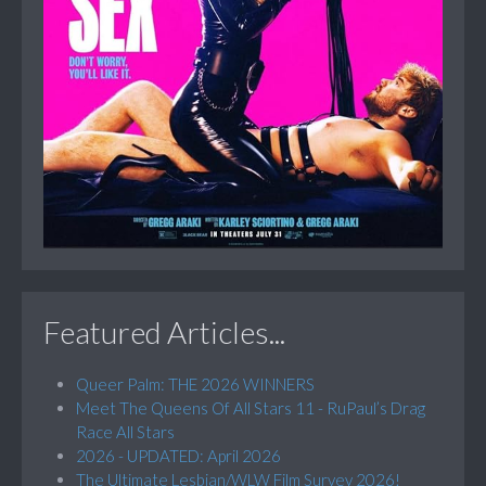
Featured Articles...
Queer Palm: THE 2026 WINNERS
Meet The Queens Of All Stars 11 - RuPaul’s Drag
Race All Stars
2026 - UPDATED: April 2026
The Ultimate Lesbian/WLW Film Survey 2026!