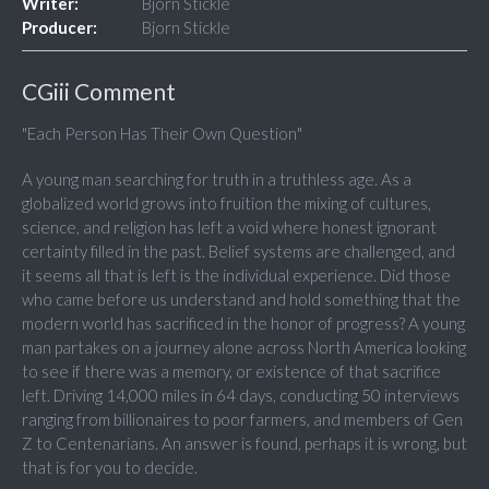
Writer:
Bjorn Stickle
Producer:
Bjorn Stickle
CGiii Comment
"Each Person Has Their Own Question"
A young man searching for truth in a truthless age. As a
globalized world grows into fruition the mixing of cultures,
science, and religion has left a void where honest ignorant
certainty filled in the past. Belief systems are challenged, and
it seems all that is left is the individual experience. Did those
who came before us understand and hold something that the
modern world has sacrificed in the honor of progress? A young
man partakes on a journey alone across North America looking
to see if there was a memory, or existence of that sacrifice
left. Driving 14,000 miles in 64 days, conducting 50 interviews
ranging from billionaires to poor farmers, and members of Gen
Z to Centenarians. An answer is found, perhaps it is wrong, but
that is for you to decide.