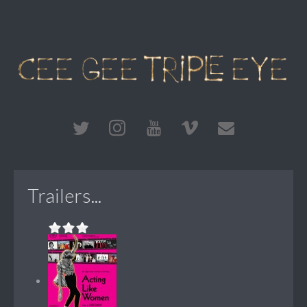
Trailers...