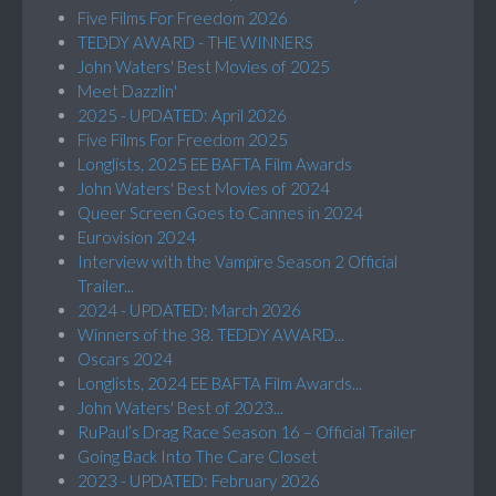
Five Films For Freedom 2026
TEDDY AWARD - THE WINNERS
John Waters' Best Movies of 2025
Meet Dazzlin'
2025 - UPDATED: April 2026
Five Films For Freedom 2025
Longlists, 2025 EE BAFTA Film Awards
John Waters' Best Movies of 2024
Queer Screen Goes to Cannes in 2024
Eurovision 2024
Interview with the Vampire Season 2 Official
Trailer...
2024 - UPDATED: March 2026
Winners of the 38. TEDDY AWARD...
Oscars 2024
Longlists, 2024 EE BAFTA Film Awards...
John Waters' Best of 2023...
RuPaul’s Drag Race Season 16 – Official Trailer
Going Back Into The Care Closet
2023 - UPDATED: February 2026