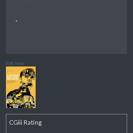
Edit Item
CGiii Rating