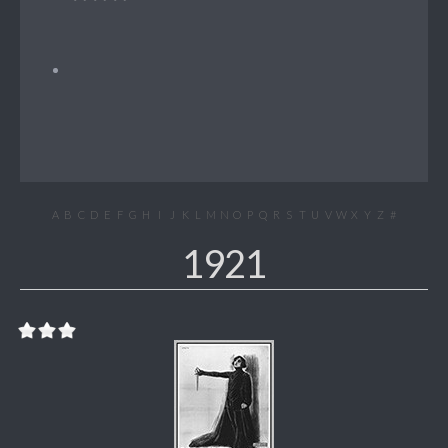
A
B
C
D
E
F
G
H
I
J
K
L
M
N
O
P
Q
R
S
T
U
V
W
X
Y
Z
#
1921