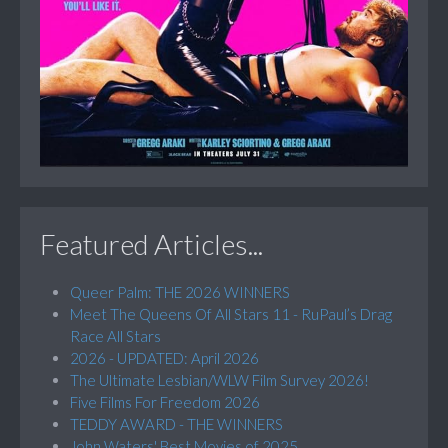
Featured Articles...
Queer Palm: THE 2026 WINNERS
Meet The Queens Of All Stars 11 - RuPaul’s Drag
Race All Stars
2026 - UPDATED: April 2026
The Ultimate Lesbian/WLW Film Survey 2026!
Five Films For Freedom 2026
TEDDY AWARD - THE WINNERS
John Waters' Best Movies of 2025