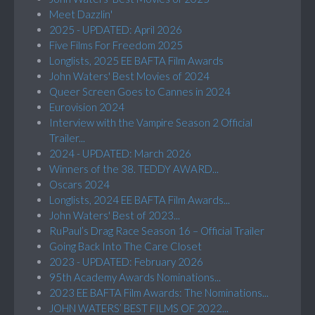
Meet Dazzlin'
2025 - UPDATED: April 2026
Five Films For Freedom 2025
Longlists, 2025 EE BAFTA Film Awards
John Waters' Best Movies of 2024
Queer Screen Goes to Cannes in 2024
Eurovision 2024
Interview with the Vampire Season 2 Official
Trailer...
2024 - UPDATED: March 2026
Winners of the 38. TEDDY AWARD...
Oscars 2024
Longlists, 2024 EE BAFTA Film Awards...
John Waters' Best of 2023...
RuPaul’s Drag Race Season 16 – Official Trailer
Going Back Into The Care Closet
2023 - UPDATED: February 2026
95th Academy Awards Nominations...
2023 EE BAFTA Film Awards: The Nominations...
JOHN WATERS’ BEST FILMS OF 2022...