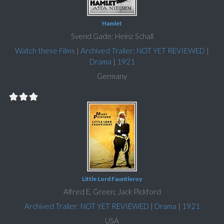
Hamlet
Svend Gade; Heinz Schall
Watch these Films
|
Archived Trailer: NOT YET REVIEWED
|
Drama
|
1921
Germany
Little Lord Fauntleroy
Alfred E. Green; Jack Pickford
Archived Trailer: NOT YET REVIEWED
|
Drama
|
1921
USA