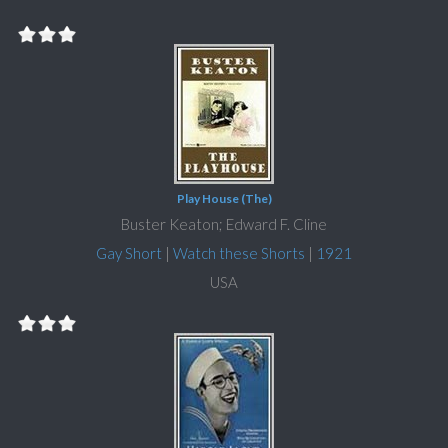
Play House (The)
Buster Keaton; Edward F. Cline
Gay Short
|
Watch these Shorts
|
1921
USA