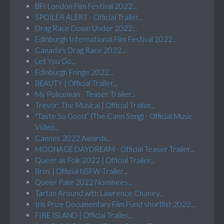
BFI London Film Festival 2022...
SPOILER ALERT - Official Trailer...
Drag Race Down Under 2022...
Edinburgh International Film Festival 2022...
Canada's Drag Race 2022...
Let You Go...
Edinburgh Fringe 2022...
BEAUTY | Official Trailer...
My Policeman - Teaser Trailer...
Trevor: The Musical | Official Trailer...
"Taste So Good” (The Cann Song) - Official Music
Video...
Cannes 2022 Awards...
MOONAGE DAYDREAM - Official Teaser Trailer...
Queer as Folk 2022 | Official Trailer...
Bros | Official NSFW Trailer...
Queer Palm 2022 Nominees...
Tartan Around with Lawrence Chaney...
Iris Prize Documentary Film Fund shortlist 2022...
FIRE ISLAND | Official Trailer...