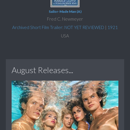
Sailor-Made Man (A)
Fred C. Newmeyer
Archived Short Film Trailer: NOT YET REVIEWED
|
1921
USA
August Releases...