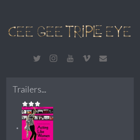
Trailers...